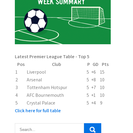
a
v
i
g
a
Latest Premier League Table - Top 5
t
Pos
Club
P
GD
Pts
i
1
Liverpool
5
+6
15
2
Arsenal
5
+8
10
o
3
Tottenham Hotspur
5
+7
10
n
4
AFC Bournemouth
5
+1
10
5
Crystal Palace
5
+4
9
Click here for full table