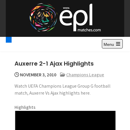
S
k
i
p
t
Premier League
Watch Premier League Highlights, Standings, News and
o
Gossips. Also include FA Cup and League Cup highlights.
c
Menu
Highlights – News and
o
Gossips
n
Auxerre 2-1 Ajax Highlights
t
e
NOVEMBER 3, 2010
Champions League
n
Watch UEFA Champions League Group G football
t
match, Auxerre Vs Ajax highlights here.
Highlights