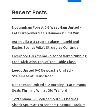
Recent Posts
Nottingham Forest 0-3 West Ham United –
Late Firepower Seals Hammers’ First Win
Aston Villa 0-3 Crystal Palace – Guéhi and
Eagles Soar as Villa’s Struggles Continue
Liverpool 1-0 Arsenal – Szoboszlai’s Stunning
Free-Kick Wins Top-of-the-Table Clash
Leeds United 0-0 Newcastle United –
Stalemate at Elland Road
Manchester United 3-2 Burnley – Late Drama
Seals Thrilling Win at Old Trafford
Tottenham 0-1 Bournemouth – Cherries
Shock Spurs at Tottenham Hotspur Stadium