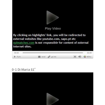
0-1 Di Maria 81′