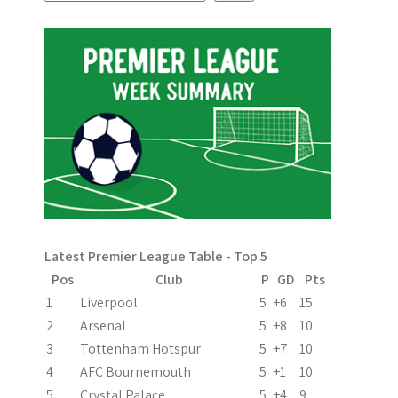
s
t
n
a
v
i
g
a
Latest Premier League Table - Top 5
t
Pos
Club
P
GD
Pts
i
1
Liverpool
5
+6
15
2
Arsenal
5
+8
10
o
3
Tottenham Hotspur
5
+7
10
n
4
AFC Bournemouth
5
+1
10
5
Crystal Palace
5
+4
9