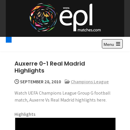
S
k
i
p
t
Premier League
Watch Premier League Highlights, Standings, News and
o
Gossips. Also include FA Cup and League Cup highlights.
c
Menu
Highlights – News and
o
Gossips
n
Auxerre 0-1 Real Madrid
t
Highlights
e
n
SEPTEMBER 28, 2010
Champions League
t
Watch UEFA Champions League Group G football
match, Auxerre Vs Real Madrid highlights here.
Highlights