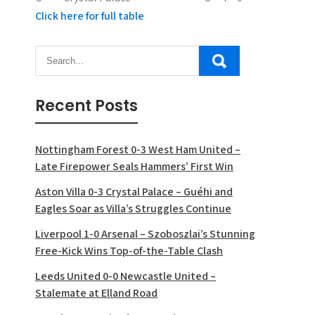
Click here for full table
Recent Posts
Nottingham Forest 0-3 West Ham United –
Late Firepower Seals Hammers’ First Win
Aston Villa 0-3 Crystal Palace – Guéhi and
Eagles Soar as Villa’s Struggles Continue
Liverpool 1-0 Arsenal – Szoboszlai’s Stunning
Free-Kick Wins Top-of-the-Table Clash
Leeds United 0-0 Newcastle United –
Stalemate at Elland Road