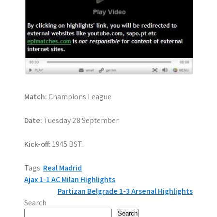
Match:
Champions League
Date:
Tuesday 28 September
Kick-off:
1945 BST.
Tags:
Real Madrid
P
Ajax 1-1 AC Milan Highlights
Partizan Belgrade 1-3 Arsenal Highlights
o
Search
Search