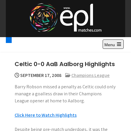
S
k
i
p
t
Premier League
Watch Premier League Highlights, Standings, News and
o
Gossips. Also include FA Cup and League Cup highlights.
c
Menu
Highlights – News and
o
Gossips
n
Celtic 0-0 AaB Aalborg Highlights
t
e
SEPTEMBER 17, 2008
Champions League
n
Barry Robson missed a penalty as Celtic could only
t
manage a goalless draw in their Champions
League opener at home to Aalborg.
Click Here to Watch Highlights
Despite being pre-match underdogs, it was the