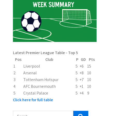
a
v
i
g
a
Latest Premier League Table - Top 5
t
Pos
Club
P
GD
Pts
i
1
Liverpool
5
+6
15
2
Arsenal
5
+8
10
o
3
Tottenham Hotspur
5
+7
10
n
4
AFC Bournemouth
5
+1
10
5
Crystal Palace
5
+4
9
Click here for full table