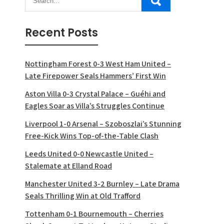
Recent Posts
Nottingham Forest 0-3 West Ham United –
Late Firepower Seals Hammers’ First Win
Aston Villa 0-3 Crystal Palace – Guéhi and
Eagles Soar as Villa’s Struggles Continue
Liverpool 1-0 Arsenal – Szoboszlai’s Stunning
Free-Kick Wins Top-of-the-Table Clash
Leeds United 0-0 Newcastle United –
Stalemate at Elland Road
Manchester United 3-2 Burnley – Late Drama
Seals Thrilling Win at Old Trafford
Tottenham 0-1 Bournemouth – Cherries