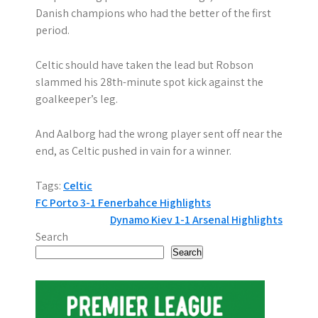
Danish champions who had the better of the first
period.
Celtic should have taken the lead but Robson
slammed his 28th-minute spot kick against the
goalkeeper’s leg.
And Aalborg had the wrong player sent off near the
end, as Celtic pushed in vain for a winner.
Tags:
Celtic
P
FC Porto 3-1 Fenerbahce Highlights
Dynamo Kiev 1-1 Arsenal Highlights
o
Search
s
Search
t
n