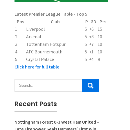
Latest Premier League Table - Top 5
Pos
Club
P
GD
Pts
1
Liverpool
5
+6
15
2
Arsenal
5
+8
10
3
Tottenham Hotspur
5
+7
10
4
AFC Bournemouth
5
+1
10
5
Crystal Palace
5
+4
9
Click here for full table
Recent Posts
Nottingham Forest 0-3 West Ham United –
Late Firepower Seals Hammers’ First Win