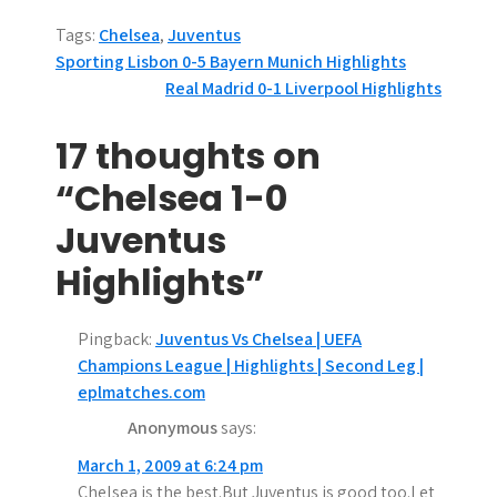
Tags:
Chelsea
,
Juventus
P
Sporting Lisbon 0-5 Bayern Munich Highlights
Real Madrid 0-1 Liverpool Highlights
o
s
17 thoughts on
t
“Chelsea 1-0
n
Juventus
a
Highlights”
v
Pingback:
Juventus Vs Chelsea | UEFA
i
Champions League | Highlights | Second Leg |
g
eplmatches.com
Anonymous
says:
a
March 1, 2009 at 6:24 pm
t
Chelsea is the best.But Juventus is good too.Let