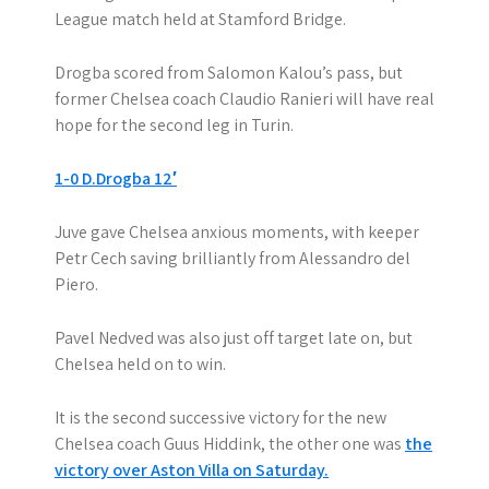
League match held at Stamford Bridge.
Drogba scored from Salomon Kalou’s pass, but
former Chelsea coach Claudio Ranieri will have real
hope for the second leg in Turin.
1-0 D.Drogba 12′
Juve gave Chelsea anxious moments, with keeper
Petr Cech saving brilliantly from Alessandro del
Piero.
Pavel Nedved was also just off target late on, but
Chelsea held on to win.
It is the second successive victory for the new
Chelsea coach Guus Hiddink, the other one was
the
victory over Aston Villa on Saturday.