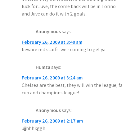
luck for Juve, the come back will be in Torino
and Juve can do it with 2 goals..
Anonymous
says:
February 26, 2009 at 3:40 am
beware red scarfs..we r coming to get ya
Humza
says:
February 26, 2009 at 3:24 am
Chelsea are the best, they will win the league, fa
cup and champions league!
Anonymous
says:
February 26, 2009 at 2:17 am
ujjhhhkggh