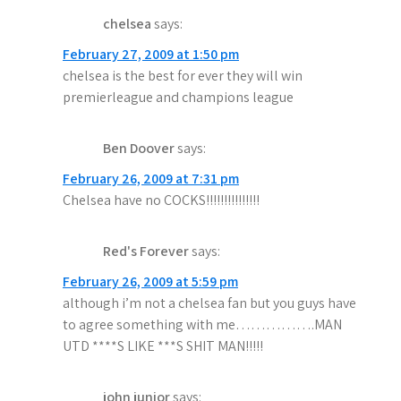
chelsea
says:
February 27, 2009 at 1:50 pm
chelsea is the best for ever they will win
premierleague and champions league
Ben Doover
says:
February 26, 2009 at 7:31 pm
Chelsea have no COCKS!!!!!!!!!!!!!!!
Red's Forever
says:
February 26, 2009 at 5:59 pm
although i’m not a chelsea fan but you guys have
to agree something with me…………….MAN
UTD ****S LIKE ***S SHIT MAN!!!!!
john junior
says: