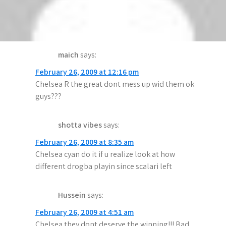
will do it again.We won premier
league,champions league more than stupid
chelsea
maich
says:
February 26, 2009 at 12:16 pm
Chelsea R the great dont mess up wid them ok
guys???
shotta vibes
says:
February 26, 2009 at 8:35 am
Chelsea cyan do it if u realize look at how
different drogba playin since scalari left
Hussein
says:
February 26, 2009 at 4:51 am
Chelsea they dont deserve the winning!!! Bad