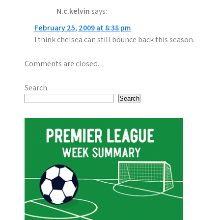
N.c.kelvin
says:
February 25, 2009 at 8:38 pm
I think chelsea can still bounce back this season.
Comments are closed.
Search
Search