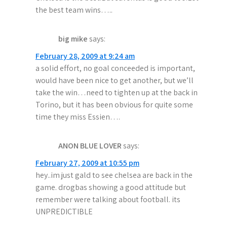
i
the best team wins…..
o
big mike
says:
n
February 28, 2009 at 9:24 am
a solid effort, no goal conceeded is important,
would have been nice to get another, but we’ll
take the win…need to tighten up at the back in
Torino, but it has been obvious for quite some
time they miss Essien….
ANON BLUE LOVER
says:
February 27, 2009 at 10:55 pm
hey..im just gald to see chelsea are back in the
game. drogbas showing a good attitude but
remember were talking about football. its
UNPREDICTIBLE