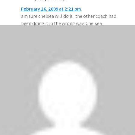
February 26, 2009 at 2:21 pm
am sure chelsea will do it . the other coach had
been doing it in the wrong way. Chelsea
Hoyee!!!!!!!!!!
Anonymous
says:
February 26, 2009 at 1:25 pm
Chelsea r the best and will always dominate
games,, Man u s*cks
chelsea will take them down and after that 1st
goal in Chelsea v Juventus Cech saved that
brilliant shot..!
Ronaldo de luis
says:
February 26, 2009 at 1:18 pm
Man utd for life.We won chelsea last time, we