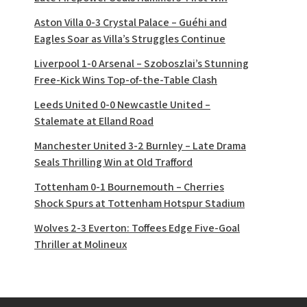
Aston Villa 0-3 Crystal Palace – Guéhi and
Eagles Soar as Villa’s Struggles Continue
Liverpool 1-0 Arsenal – Szoboszlai’s Stunning
Free-Kick Wins Top-of-the-Table Clash
Leeds United 0-0 Newcastle United –
Stalemate at Elland Road
Manchester United 3-2 Burnley – Late Drama
Seals Thrilling Win at Old Trafford
Tottenham 0-1 Bournemouth – Cherries
Shock Spurs at Tottenham Hotspur Stadium
Wolves 2-3 Everton: Toffees Edge Five-Goal
Thriller at Molineux