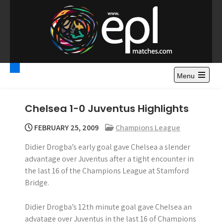
S
k
i
p
t
Premier League
Watch Premier League Highlights, Standings, News and
o
Gossips. Also include FA Cup and League Cup highlights.
c
Menu
Highlights – News and
o
Gossips
n
Chelsea 1-0 Juventus Highlights
t
e
FEBRUARY 25, 2009
Champions League
n
Didier Drogba’s early goal gave Chelsea a slender
t
advantage over Juventus after a tight encounter in
the last 16 of the Champions League at Stamford
Bridge.
Didier Drogba’s 12th minute goal gave Chelsea an
advatage over Juventus in the last 16 of Champions