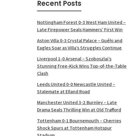
Recent Posts
Nottingham Forest 0-3 West Ham United –
Late Firepower Seals Hammers’ First Win
Aston Villa 0-3 Crystal Palace – Guéhi and
Eagles Soar as Villa’s Struggles Continue
Liverpool 1-0 Arsenal – Szoboszlai’s
Stunning Free-Kick Wins Top-of-the-Table
Clash
Leeds United 0-0 Newcastle United –
Stalemate at Elland Road
Manchester United 3-2 Burnley – Late
Drama Seals Thrilling Win at Old Trafford
Tottenham 0-1 Bournemouth – Cherries
Shock Spurs at Tottenham Hotspur
Stadium