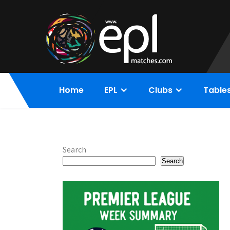
S
k
i
p
t
o
Premier League
Watch Premier League Highlights,
c
Standings, News and Gossips. Also
Home
EPL
Clubs
Table
Highlights –
o
include FA Cup and League Cup
n
News and
highlights.
t
e
Gossips
n
Search
t
Search