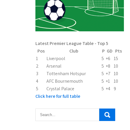
Latest Premier League Table - Top 5
Pos
Club
P
GD
Pts
1
Liverpool
5
+6
15
2
Arsenal
5
+8
10
3
Tottenham Hotspur
5
+7
10
4
AFC Bournemouth
5
+1
10
5
Crystal Palace
5
+4
9
Click here for full table