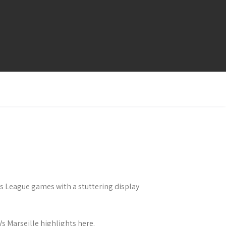
 League games with a stuttering display
 Marseille highlights here.