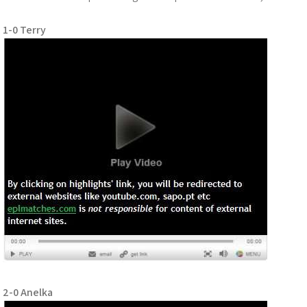
1-0 Terry
2-0 Anelka