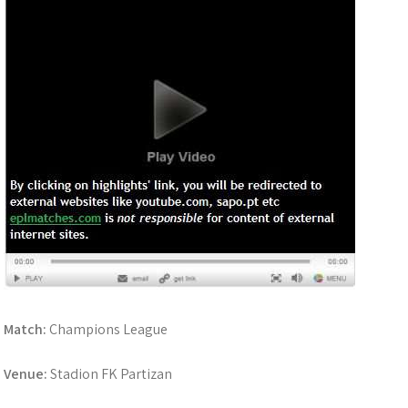
Match:
Champions League
Venue:
Stadion FK Partizan