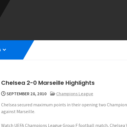
s
Chelsea 2-0 Marseille Highlights
SEPTEMBER 28, 2010
Champions League
Chelsea secured maximum points in their opening two Champions
against Marseille.
Watch UEFA Champions League Group F football match, Chelsea Vs