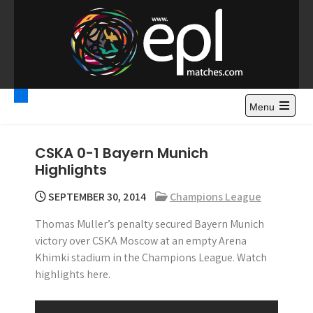
S
k
i
p
t
Premier League
Watch Premier League Highlights, Standings, News and
o
Gossips. Also include FA Cup and League Cup highlights.
c
Menu
Highlights – News and
o
Gossips
n
CSKA 0-1 Bayern Munich
t
Highlights
e
n
SEPTEMBER 30, 2014
Champions League
t
Thomas Muller’s penalty secured Bayern Munich
victory over CSKA Moscow at an empty Arena
Khimki stadium in the Champions League. Watch
highlights here.