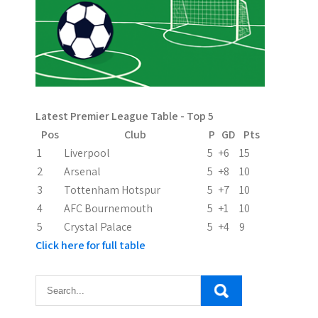
v
i
g
a
Latest Premier League Table - Top 5
t
Pos
Club
P
GD
Pts
i
1
Liverpool
5
+6
15
2
Arsenal
5
+8
10
o
3
Tottenham Hotspur
5
+7
10
n
4
AFC Bournemouth
5
+1
10
5
Crystal Palace
5
+4
9
Click here for full table