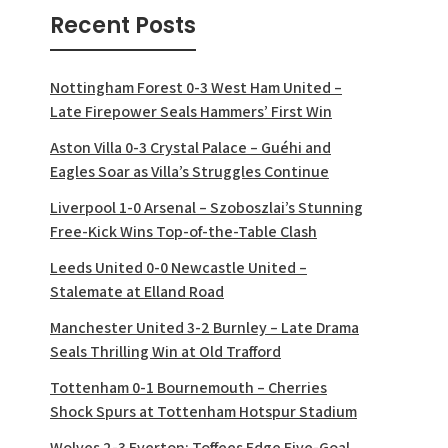
Recent Posts
Nottingham Forest 0-3 West Ham United –
Late Firepower Seals Hammers’ First Win
Aston Villa 0-3 Crystal Palace – Guéhi and
Eagles Soar as Villa’s Struggles Continue
Liverpool 1-0 Arsenal – Szoboszlai’s Stunning
Free-Kick Wins Top-of-the-Table Clash
Leeds United 0-0 Newcastle United –
Stalemate at Elland Road
Manchester United 3-2 Burnley – Late Drama
Seals Thrilling Win at Old Trafford
Tottenham 0-1 Bournemouth – Cherries
Shock Spurs at Tottenham Hotspur Stadium
Wolves 2-3 Everton: Toffees Edge Five-Goal