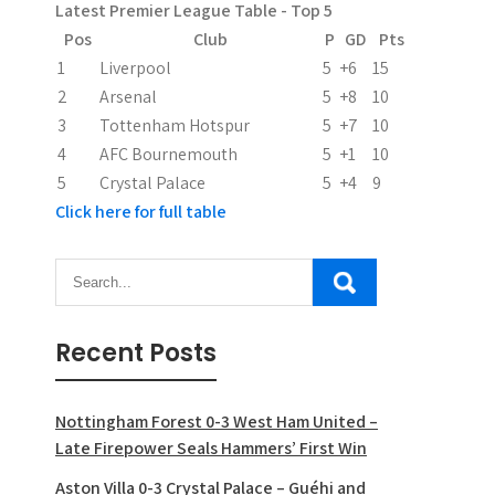
Latest Premier League Table - Top 5
t
Pos
Club
P
GD
Pts
i
1
Liverpool
5
+6
15
2
Arsenal
5
+8
10
o
3
Tottenham Hotspur
5
+7
10
n
4
AFC Bournemouth
5
+1
10
5
Crystal Palace
5
+4
9
Click here for full table
Recent Posts
Nottingham Forest 0-3 West Ham United –
Late Firepower Seals Hammers’ First Win
Aston Villa 0-3 Crystal Palace – Guéhi and