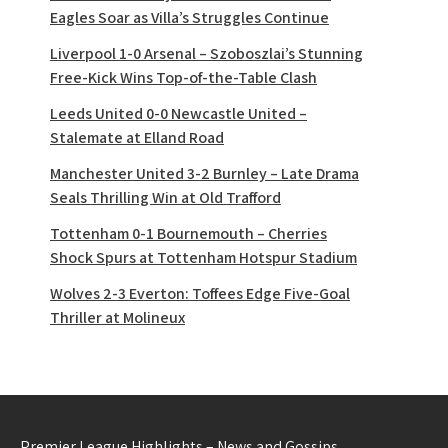
Eagles Soar as Villa’s Struggles Continue
Liverpool 1-0 Arsenal – Szoboszlai’s Stunning
Free-Kick Wins Top-of-the-Table Clash
Leeds United 0-0 Newcastle United –
Stalemate at Elland Road
Manchester United 3-2 Burnley – Late Drama
Seals Thrilling Win at Old Trafford
Tottenham 0-1 Bournemouth – Cherries
Shock Spurs at Tottenham Hotspur Stadium
Wolves 2-3 Everton: Toffees Edge Five-Goal
Thriller at Molineux
Premier League Highlights – News and Gossips