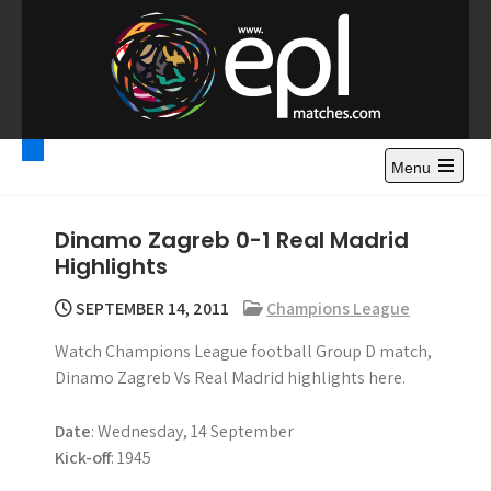
S
k
i
p
t
Premier League
Watch Premier League Highlights, Standings, News and
o
Gossips. Also include FA Cup and League Cup highlights.
c
Menu
Highlights – News and
o
Gossips
n
Dinamo Zagreb 0-1 Real Madrid
t
Highlights
e
n
SEPTEMBER 14, 2011
Champions League
t
Watch Champions League football Group D match,
Dinamo Zagreb Vs Real Madrid highlights here.
Date
: Wednesday, 14 September
Kick-off
: 1945