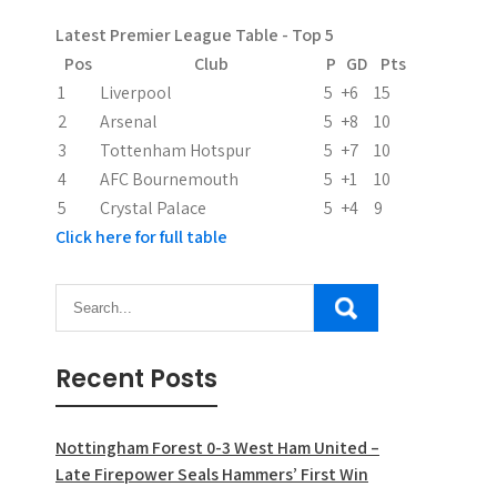
a
Latest Premier League Table - Top 5
t
Pos
Club
P
GD
Pts
i
1
Liverpool
5
+6
15
2
Arsenal
5
+8
10
o
3
Tottenham Hotspur
5
+7
10
n
4
AFC Bournemouth
5
+1
10
5
Crystal Palace
5
+4
9
Click here for full table
Recent Posts
Nottingham Forest 0-3 West Ham United –
Late Firepower Seals Hammers’ First Win