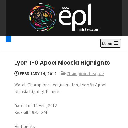
S
k
i
p
t
Premier League
Watch Premier League Highlights, Standings, News and
o
Gossips. Also include FA Cup and League Cup highlights.
c
Menu
Highlights – News and
o
Gossips
n
Lyon 1-0 Apoel Nicosia Highlights
t
e
FEBRUARY 14, 2012
Champions League
n
Watch Champions League match, Lyon Vs Apoel
t
Nicosia highlights here.
Date
: Tue 14 Feb, 2012
Kick off
: 19:45 GMT
Highlights