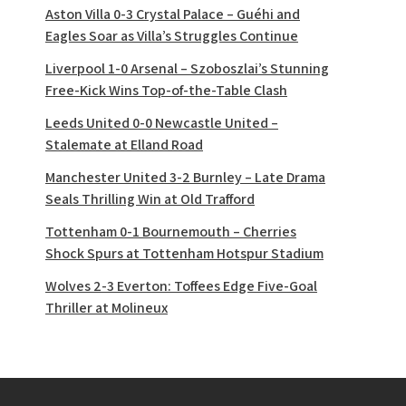
Aston Villa 0-3 Crystal Palace – Guéhi and
Eagles Soar as Villa’s Struggles Continue
Liverpool 1-0 Arsenal – Szoboszlai’s Stunning
Free-Kick Wins Top-of-the-Table Clash
Leeds United 0-0 Newcastle United –
Stalemate at Elland Road
Manchester United 3-2 Burnley – Late Drama
Seals Thrilling Win at Old Trafford
Tottenham 0-1 Bournemouth – Cherries
Shock Spurs at Tottenham Hotspur Stadium
Wolves 2-3 Everton: Toffees Edge Five-Goal
Thriller at Molineux