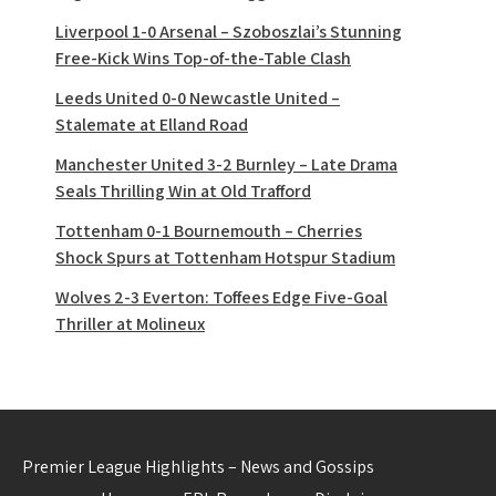
Liverpool 1-0 Arsenal – Szoboszlai’s Stunning
Free-Kick Wins Top-of-the-Table Clash
Leeds United 0-0 Newcastle United –
Stalemate at Elland Road
Manchester United 3-2 Burnley – Late Drama
Seals Thrilling Win at Old Trafford
Tottenham 0-1 Bournemouth – Cherries
Shock Spurs at Tottenham Hotspur Stadium
Wolves 2-3 Everton: Toffees Edge Five-Goal
Thriller at Molineux
Premier League Highlights – News and Gossips