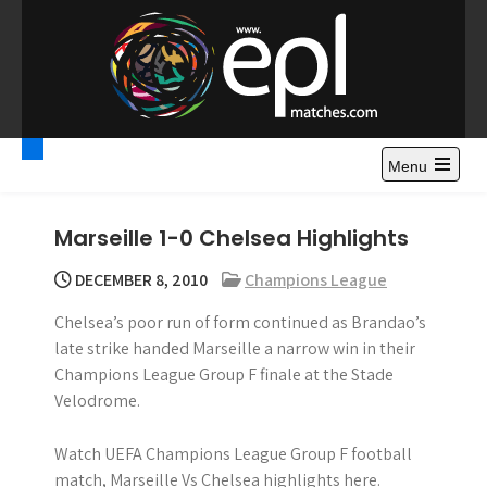
S
k
i
p
t
Premier League
Watch Premier League Highlights, Standings, News and
o
Gossips. Also include FA Cup and League Cup highlights.
c
Menu
Highlights – News and
o
Gossips
n
Marseille 1-0 Chelsea Highlights
t
e
DECEMBER 8, 2010
Champions League
n
Chelsea’s poor run of form continued as Brandao’s
t
late strike handed Marseille a narrow win in their
Champions League Group F finale at the Stade
Velodrome.
Watch UEFA Champions League Group F football
match, Marseille Vs Chelsea highlights here.