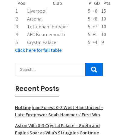
t
Pos
Club
P
GD
Pts
i
1
Liverpool
5
+6
15
2
Arsenal
5
+8
10
o
3
Tottenham Hotspur
5
+7
10
n
4
AFC Bournemouth
5
+1
10
5
Crystal Palace
5
+4
9
Click here for full table
Recent Posts
Nottingham Forest 0-3 West Ham United –
Late Firepower Seals Hammers’ First Win
Aston Villa 0-3 Crystal Palace – Guéhi and
Eagles Soar as Villa’s Struggles Continue