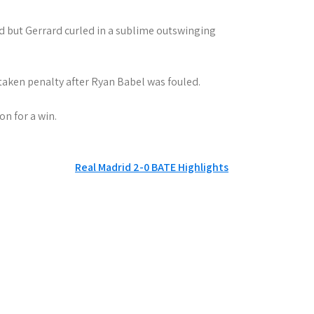
ad but Gerrard curled in a sublime outswinging
etaken penalty after Ryan Babel was fouled.
n for a win.
Real Madrid 2-0 BATE Highlights