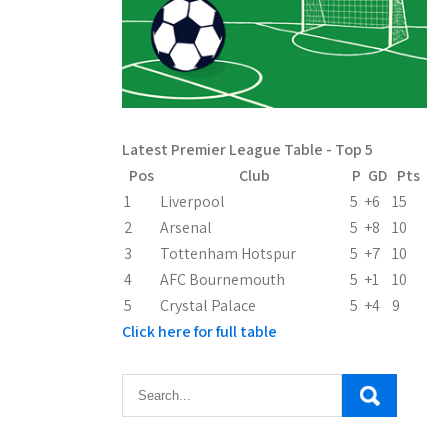
Latest Premier League Table - Top 5
Pos
Club
P
GD
Pts
1
Liverpool
5
+6
15
2
Arsenal
5
+8
10
3
Tottenham Hotspur
5
+7
10
4
AFC Bournemouth
5
+1
10
5
Crystal Palace
5
+4
9
Click here for full table