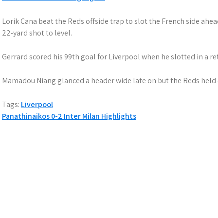
Lorik Cana beat the Reds offside trap to slot the French side ahe
22-yard shot to level.
Gerrard scored his 99th goal for Liverpool when he slotted in a r
Mamadou Niang glanced a header wide late on but the Reds held o
Tags:
Liverpool
P
Panathinaikos 0-2 Inter Milan Highlights
o
s
t
n
a