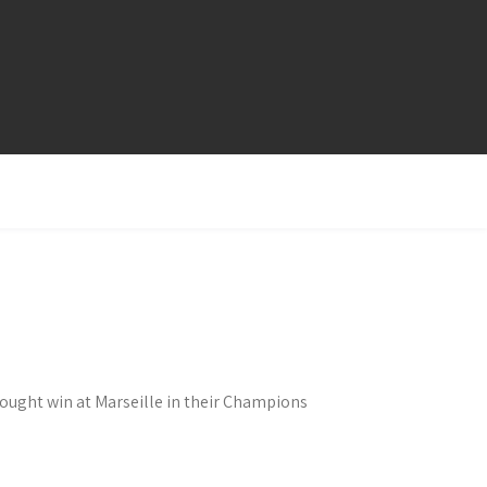
fought win at Marseille in their Champions