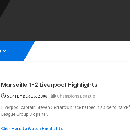
s
Marseille 1-2 Liverpool Highlights
SEPTEMBER 16, 2008
Champions League
Liverpool captain Steven Gerrard’s brace helped his side to hard-
League Group D opener.
Click Here to Watch Highlights