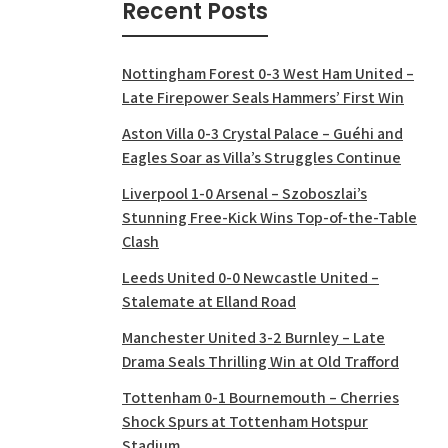
Recent Posts
Nottingham Forest 0-3 West Ham United –
Late Firepower Seals Hammers’ First Win
Aston Villa 0-3 Crystal Palace – Guéhi and
Eagles Soar as Villa’s Struggles Continue
Liverpool 1-0 Arsenal – Szoboszlai’s
Stunning Free-Kick Wins Top-of-the-Table
Clash
Leeds United 0-0 Newcastle United –
Stalemate at Elland Road
Manchester United 3-2 Burnley – Late
Drama Seals Thrilling Win at Old Trafford
Tottenham 0-1 Bournemouth – Cherries
Shock Spurs at Tottenham Hotspur
Stadium