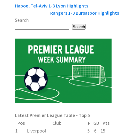
P
Hapoel Tel-Aviv 1-3 Lyon Highlights
Rangers 1-0 Bursaspor Highlights
o
Search
s
Search
t
n
a
v
i
g
a
Latest Premier League Table - Top 5
t
Pos
Club
P
GD
Pts
i
1
Liverpool
5
+6
15