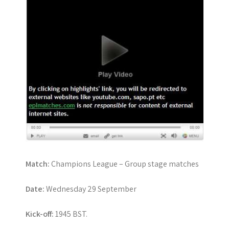
Match:
Champions League – Group stage matches
Date:
Wednesday 29 September
Kick-off:
1945 BST.