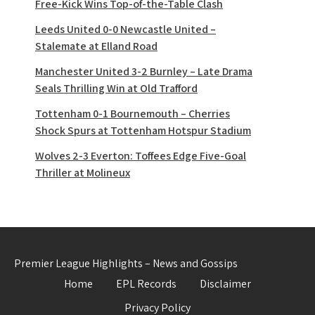
Free-Kick Wins Top-of-the-Table Clash
Leeds United 0-0 Newcastle United –
Stalemate at Elland Road
Manchester United 3-2 Burnley – Late Drama
Seals Thrilling Win at Old Trafford
Tottenham 0-1 Bournemouth – Cherries
Shock Spurs at Tottenham Hotspur Stadium
Wolves 2-3 Everton: Toffees Edge Five-Goal
Thriller at Molineux
Premier League Highlights – News and Gossips
Home
EPL Records
Disclaimer
Privacy Policy