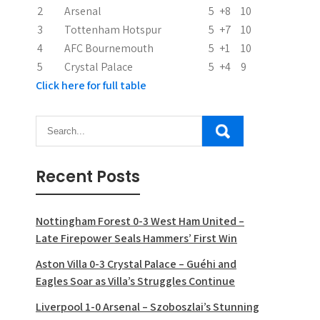
2
Arsenal
5
+8
10
o
3
Tottenham Hotspur
5
+7
10
n
4
AFC Bournemouth
5
+1
10
5
Crystal Palace
5
+4
9
Click here for full table
Recent Posts
Nottingham Forest 0-3 West Ham United –
Late Firepower Seals Hammers’ First Win
Aston Villa 0-3 Crystal Palace – Guéhi and
Eagles Soar as Villa’s Struggles Continue
Liverpool 1-0 Arsenal – Szoboszlai’s Stunning