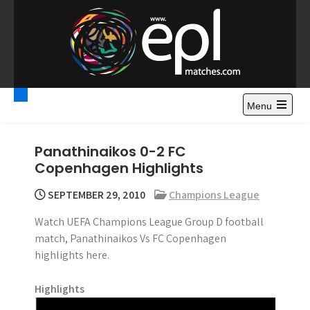
S
k
i
p
t
Premier League
Watch Premier League Highlights, Standings, News and
o
Gossips. Also include FA Cup and League Cup highlights.
c
Menu
Highlights – News and
o
Gossips
n
Panathinaikos 0-2 FC
t
Copenhagen Highlights
e
n
SEPTEMBER 29, 2010
Champions League
t
Watch UEFA Champions League Group D football
match, Panathinaikos Vs FC Copenhagen
highlights here.
Highlights