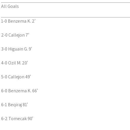
All Goals
1-0 Benzema K. 2′
2-0 Callejon 7′
3-0 Higuain G. 9′
4-0 Ozil M. 20′
5-0 Callejon 49′
6-0 Benzema K. 66′
6-1 Beqiraj 81′
6-2 Tomecak 90′