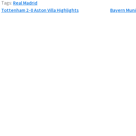
Tags:
Real Madrid
P
Tottenham 2-0 Aston Villa Highlights
Bayern Muni
o
s
t
n
a
v
i
g
a
t