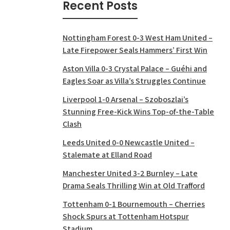
Recent Posts
Nottingham Forest 0-3 West Ham United –
Late Firepower Seals Hammers’ First Win
Aston Villa 0-3 Crystal Palace – Guéhi and
Eagles Soar as Villa’s Struggles Continue
Liverpool 1-0 Arsenal – Szoboszlai’s
Stunning Free-Kick Wins Top-of-the-Table
Clash
Leeds United 0-0 Newcastle United –
Stalemate at Elland Road
Manchester United 3-2 Burnley – Late
Drama Seals Thrilling Win at Old Trafford
Tottenham 0-1 Bournemouth – Cherries
Shock Spurs at Tottenham Hotspur
Stadium