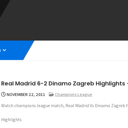
s
Real Madrid 6-2 Dinamo Zagreb Highlight
NOVEMBER 22, 2011
Champions League
Watch champions league match, Real Madrid Vs Dinamo Zagreb hi
Highlights