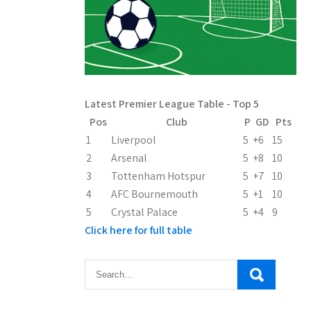
Latest Premier League Table - Top 5
Pos
Club
P
GD
Pts
1
Liverpool
5
+6
15
2
Arsenal
5
+8
10
3
Tottenham Hotspur
5
+7
10
4
AFC Bournemouth
5
+1
10
5
Crystal Palace
5
+4
9
Click here for full table