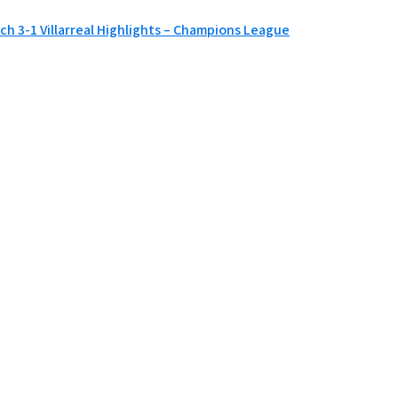
ch 3-1 Villarreal Highlights – Champions League