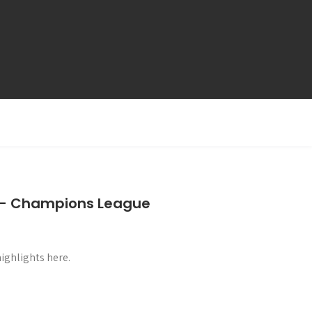
s – Champions League
ghlights here.