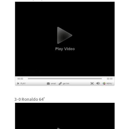
3-0 Ronaldo 64′