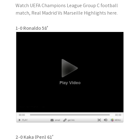
Watch UEFA Champions League Group C football
match, Real Madrid Vs Marseille Highlights here.
1-0 Ronaldo 58′
2-0 Kaka (Pen) 61′