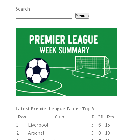
Search
Search
Latest Premier League Table - Top 5
Pos
Club
P
GD
Pts
1
Liverpool
5
+6
15
2
Arsenal
5
+8
10