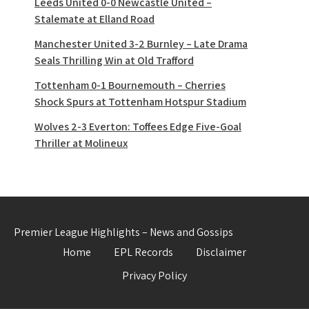
Leeds United 0-0 Newcastle United –
Stalemate at Elland Road
Manchester United 3-2 Burnley – Late Drama
Seals Thrilling Win at Old Trafford
Tottenham 0-1 Bournemouth – Cherries
Shock Spurs at Tottenham Hotspur Stadium
Wolves 2-3 Everton: Toffees Edge Five-Goal
Thriller at Molineux
Premier League Highlights – News and Gossips
Home
EPL Records
Disclaimer
Privacy Policy