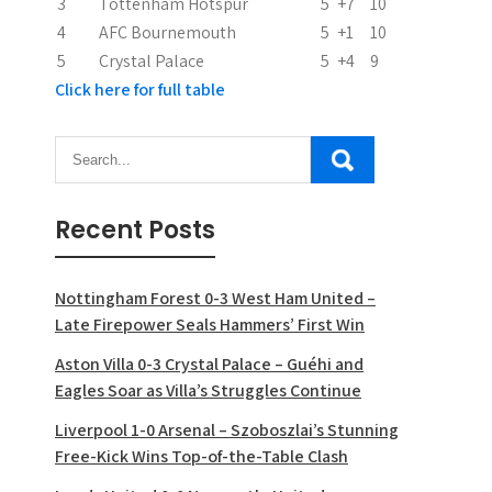
3
Tottenham Hotspur
5
+7
10
4
AFC Bournemouth
5
+1
10
5
Crystal Palace
5
+4
9
Click here for full table
Recent Posts
Nottingham Forest 0-3 West Ham United –
Late Firepower Seals Hammers’ First Win
Aston Villa 0-3 Crystal Palace – Guéhi and
Eagles Soar as Villa’s Struggles Continue
Liverpool 1-0 Arsenal – Szoboszlai’s Stunning
Free-Kick Wins Top-of-the-Table Clash