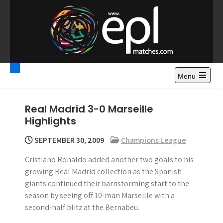
S
k
i
p
t
Premier League
Watch Premier League Highlights, Standings, News and
o
Gossips. Also include FA Cup and League Cup highlights.
c
Menu
Highlights – News and
o
Gossips
n
Real Madrid 3-0 Marseille
t
Highlights
e
n
SEPTEMBER 30, 2009
Champions League
t
Cristiano Ronaldo added another two goals to his
growing Real Madrid collection as the Spanish
giants continued their barnstorming start to the
season by seeing off 10-man Marseille with a
second-half blitz at the Bernabeu.