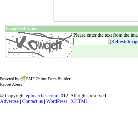
Image Verification
Please enter the text from the im
[
Refresh Imag
Powered by
EMF
Online Form Builder
Report Abuse
© Copyright
eplmatches.com
2012. All rights reserved.
Advertise
|
Contact us
|
WordPress
|
XHTML