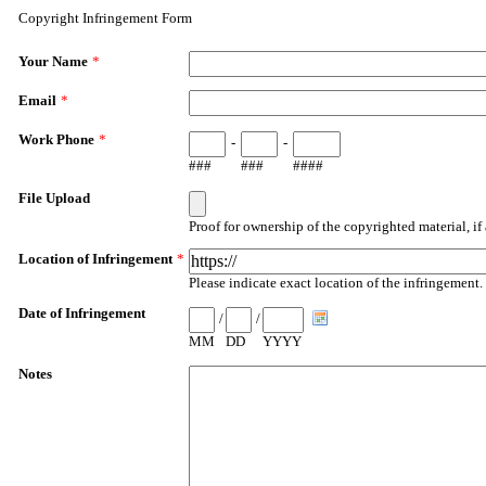
Copyright Infringement Form
Your Name
*
Email
*
Work Phone
*
-
-
###
###
####
File Upload
Proof for ownership of the copyrighted material, if 
Location of Infringement
*
Please indicate exact location of the infringement
Date of Infringement
/
/
MM
DD
YYYY
Notes