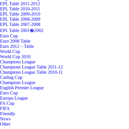
EPL Table 2011-2012
EPL Table 2010-2011
EPL Table 2009-2010
EPL Table 2008-2009
EPL Table 2007-2008
EPL Table 2001�2002
Euro Cup
Euro 2008 Table
Euro 2012 – Table
World Cup
World Cup 2010
Champions League
Champions League Table 2011-12
Champions League Table 2010-11
Carling Cup
Champions League
English Premier League
Euro Cup
Europa League
FA Cup
FIFA
Friendly
News
Other