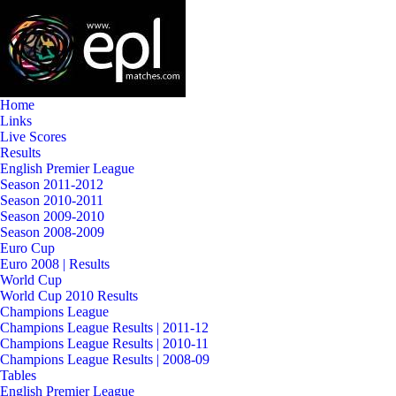
Home
Links
Live Scores
Results
English Premier League
Season 2011-2012
Season 2010-2011
Season 2009-2010
Season 2008-2009
Euro Cup
Euro 2008 | Results
World Cup
World Cup 2010 Results
Champions League
Champions League Results | 2011-12
Champions League Results | 2010-11
Champions League Results | 2008-09
Tables
English Premier League