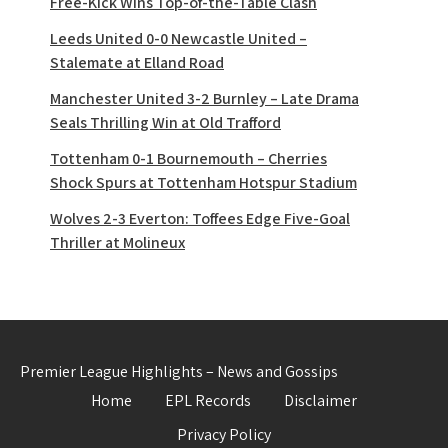
Free-Kick Wins Top-of-the-Table Clash
Leeds United 0-0 Newcastle United –
Stalemate at Elland Road
Manchester United 3-2 Burnley – Late Drama
Seals Thrilling Win at Old Trafford
Tottenham 0-1 Bournemouth – Cherries
Shock Spurs at Tottenham Hotspur Stadium
Wolves 2-3 Everton: Toffees Edge Five-Goal
Thriller at Molineux
Premier League Highlights – News and Gossips
Home
EPL Records
Disclaimer
Privacy Policy