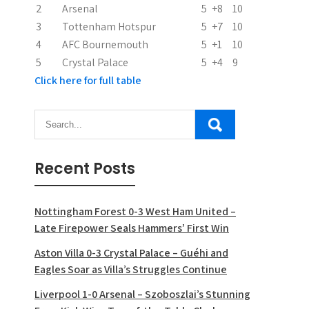
2
Arsenal
5
+8
10
o
3
Tottenham Hotspur
5
+7
10
n
4
AFC Bournemouth
5
+1
10
5
Crystal Palace
5
+4
9
Click here for full table
Recent Posts
Nottingham Forest 0-3 West Ham United –
Late Firepower Seals Hammers’ First Win
Aston Villa 0-3 Crystal Palace – Guéhi and
Eagles Soar as Villa’s Struggles Continue
Liverpool 1-0 Arsenal – Szoboszlai’s Stunning