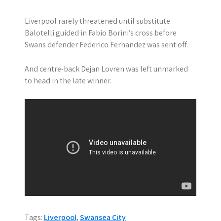
Liverpool rarely threatened until substitute
Balotelli guided in Fabio Borini’s cross before
Swans defender Federico Fernandez was sent off.
And centre-back Dejan Lovren was left unmarked
to head in the late winner.
Tags:
Liverpool
,
Swansea City