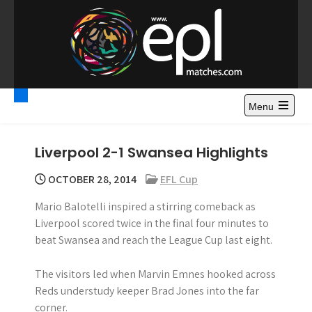
S
k
i
p
t
Premier League
Watch Premier League Highlights, Standings, News and
o
Gossips. Also include FA Cup and League Cup highlights.
c
Menu
Highlights – News and
o
Gossips
n
Liverpool 2-1 Swansea Highlights
t
e
OCTOBER 28, 2014
EFL Cup
n
Mario Balotelli inspired a stirring comeback as
t
Liverpool scored twice in the final four minutes to
beat Swansea and reach the League Cup last eight.
The visitors led when Marvin Emnes hooked across
Reds understudy keeper Brad Jones into the far
corner.