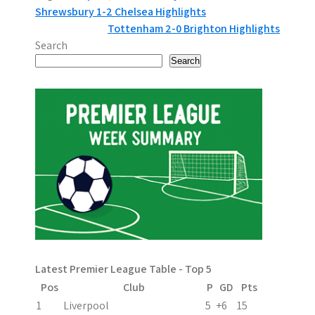
P
Shrewsbury 1-2 Chelsea Highlights
Tottenham 2-0 Brighton Highlights
o
Search
s
Search
t
n
a
v
i
g
a
Latest Premier League Table - Top 5
t
Pos
Club
P
GD
Pts
i
1
Liverpool
5
+6
15