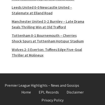
Leeds United 0-0 Newcastle United –
Stalemate at Elland Road
Manchester United 3-2 Burnley – Late Drama
Seals Thrilling Win at Old Trafford
Tottenham 0-1 Bournemouth – Cherries
Shock Spurs at Tottenham Hotspur Stadium
Wolves 2-3 Everton: Toffees Edge Five-Goal
Thriller at Molineux
Premier League Highlights – News and Gossips
Home
EPL Records
Disclaimer
Privacy Policy