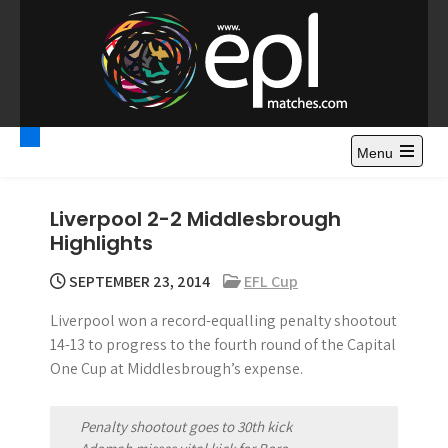
S
k
i
p
t
Premier League
Watch Premier League Highlights, Standings, News and
o
Gossips. Also include FA Cup and League Cup highlights.
c
Menu
Highlights – News and
o
Gossips
n
Liverpool 2-2 Middlesbrough
t
Highlights
e
n
SEPTEMBER 23, 2014
EFL Cup
t
Liverpool won a record-equalling penalty shootout
14-13 to progress to the fourth round of the Capital
One Cup at Middlesbrough’s expense.
Penalty shootout goes to 30th kick