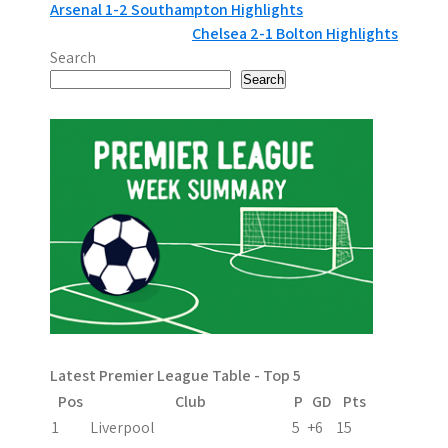
P
Arsenal 1-2 Southampton Highlights
Chelsea 2-1 Bolton Highlights
o
Search
s
Search
t
n
a
v
i
g
a
Latest Premier League Table - Top 5
t
Pos
Club
P
GD
Pts
i
1
Liverpool
5
+6
15