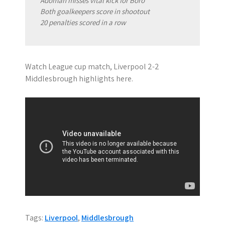
Adomah misses vital kick for Boro
Both goalkeepers score in shootout
20 penalties scored in a row
Watch League cup match, Liverpool 2-2
Middlesbrough highlights here.
Tags:
Liverpool
,
Middlesbrough