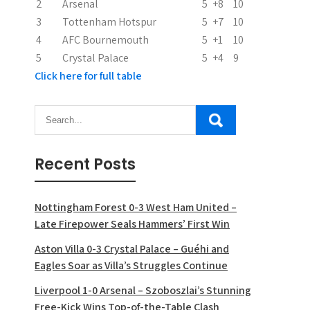
2
Arsenal
5
+8
10
o
3
Tottenham Hotspur
5
+7
10
n
4
AFC Bournemouth
5
+1
10
5
Crystal Palace
5
+4
9
Click here for full table
Recent Posts
Nottingham Forest 0-3 West Ham United –
Late Firepower Seals Hammers’ First Win
Aston Villa 0-3 Crystal Palace – Guéhi and
Eagles Soar as Villa’s Struggles Continue
Liverpool 1-0 Arsenal – Szoboszlai’s Stunning
Free-Kick Wins Top-of-the-Table Clash