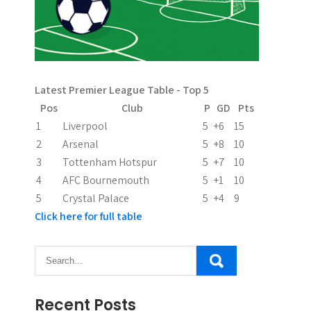
i
g
a
Latest Premier League Table - Top 5
t
Pos
Club
P
GD
Pts
i
1
Liverpool
5
+6
15
2
Arsenal
5
+8
10
o
3
Tottenham Hotspur
5
+7
10
n
4
AFC Bournemouth
5
+1
10
5
Crystal Palace
5
+4
9
Click here for full table
Recent Posts