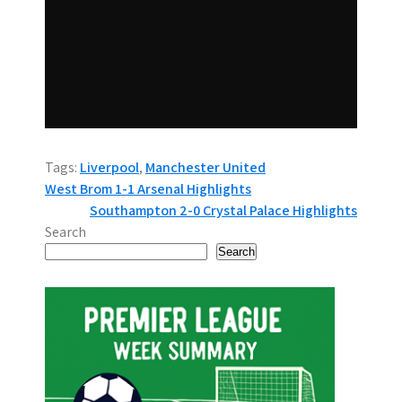
Tags:
Liverpool
,
Manchester United
P
West Brom 1-1 Arsenal Highlights
Southampton 2-0 Crystal Palace Highlights
o
Search
s
Search
t
n
a
v