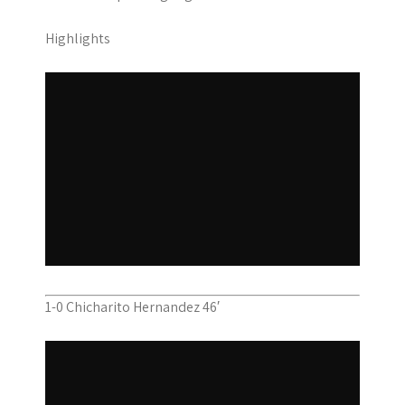
Highlights
1-0 Chicharito Hernandez 46′