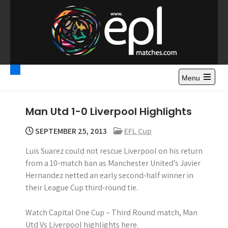
S
k
i
p
t
Premier League
Watch Premier League Highlights, Standings, News and
o
Gossips. Also include FA Cup and League Cup highlights.
c
Menu
Highlights – News and
o
Gossips
n
Man Utd 1-0 Liverpool Highlights
t
e
SEPTEMBER 25, 2013
EFL Cup
n
Luis Suarez could not rescue Liverpool on his return
t
from a 10-match ban as Manchester United’s Javier
Hernandez netted an early second-half winner in
their League Cup third-round tie.
Watch Capital One Cup – Third Round match, Man
Utd Vs Liverpool highlights here.