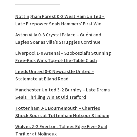
Nottingham Forest 0-3 West Ham United –
Late Firepower Seals Hammers’ First Win
Aston Villa 0-3 Crystal Palace – Guéhi and
Eagles Soar as Villa’s Struggles Continue
Liverpool 1-0 Arsenal – Szoboszlai’s Stunning
Free-Kick Wins Top-of-the-Table Clash
Leeds United 0-0 Newcastle United –
Stalemate at Elland Road
Manchester United 3-2 Burnley – Late Drama
Seals Thrilling Win at Old Trafford
Tottenham 0-1 Bournemouth – Cherries
Shock Spurs at Tottenham Hotspur Stadium
Wolves 2-3 Everton: Toffees Edge Five-Goal
Thriller at Molineux