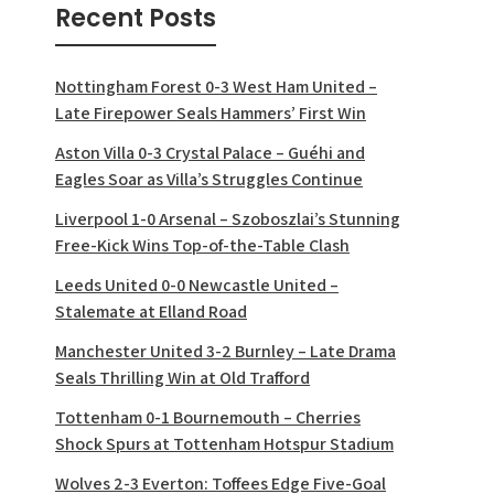
Recent Posts
Nottingham Forest 0-3 West Ham United –
Late Firepower Seals Hammers’ First Win
Aston Villa 0-3 Crystal Palace – Guéhi and
Eagles Soar as Villa’s Struggles Continue
Liverpool 1-0 Arsenal – Szoboszlai’s Stunning
Free-Kick Wins Top-of-the-Table Clash
Leeds United 0-0 Newcastle United –
Stalemate at Elland Road
Manchester United 3-2 Burnley – Late Drama
Seals Thrilling Win at Old Trafford
Tottenham 0-1 Bournemouth – Cherries
Shock Spurs at Tottenham Hotspur Stadium
Wolves 2-3 Everton: Toffees Edge Five-Goal