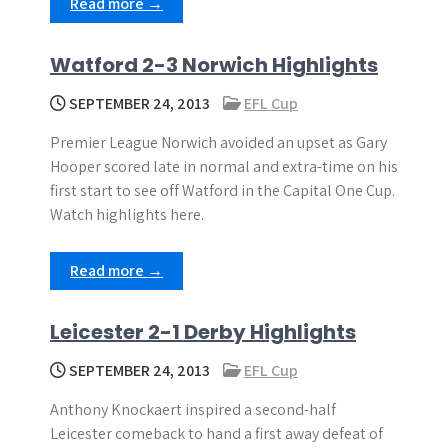
Read more →
Watford 2-3 Norwich Highlights
SEPTEMBER 24, 2013
EFL Cup
Premier League Norwich avoided an upset as Gary
Hooper scored late in normal and extra-time on his
first start to see off Watford in the Capital One Cup.
Watch highlights here.
Read more →
Leicester 2-1 Derby Highlights
SEPTEMBER 24, 2013
EFL Cup
Anthony Knockaert inspired a second-half
Leicester comeback to hand a first away defeat of