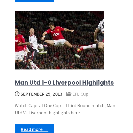
Man Utd 1-0 Liverpool Highlights
SEPTEMBER 25, 2013
EFL Cup
Watch Capital One Cup – Third Round match, Man
Utd Vs Liverpool highlights here.
Read more →