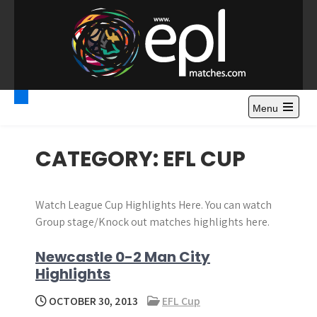
S
k
i
p
t
Premier League
Watch Premier League Highlights, Standings, News and
o
Gossips. Also include FA Cup and League Cup highlights.
c
Menu
Highlights – News and
o
Gossips
n
CATEGORY:
EFL CUP
t
e
n
Watch League Cup Highlights Here. You can watch
t
Group stage/Knock out matches highlights here.
Newcastle 0-2 Man City
Highlights
OCTOBER 30, 2013
EFL Cup