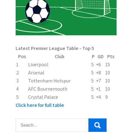
a
g
i
n
Latest Premier League Table - Top 5
a
Pos
Club
P
GD
Pts
t
1
Liverpool
5
+6
15
2
Arsenal
5
+8
10
i
3
Tottenham Hotspur
5
+7
10
o
4
AFC Bournemouth
5
+1
10
5
Crystal Palace
5
+4
9
n
Click here for full table