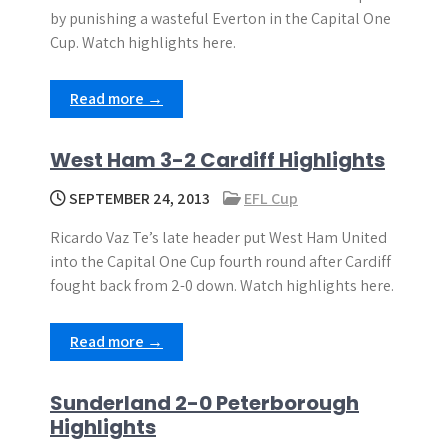
by punishing a wasteful Everton in the Capital One
Cup. Watch highlights here.
Read more →
West Ham 3-2 Cardiff Highlights
SEPTEMBER 24, 2013
EFL Cup
Ricardo Vaz Te’s late header put West Ham United
into the Capital One Cup fourth round after Cardiff
fought back from 2-0 down. Watch highlights here.
Read more →
Sunderland 2-0 Peterborough
Highlights