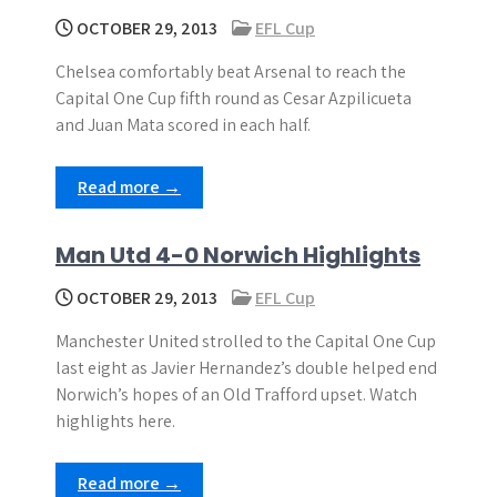
OCTOBER 29, 2013
EFL Cup
Chelsea comfortably beat Arsenal to reach the
Capital One Cup fifth round as Cesar Azpilicueta
and Juan Mata scored in each half.
Read more →
Man Utd 4-0 Norwich Highlights
OCTOBER 29, 2013
EFL Cup
Manchester United strolled to the Capital One Cup
last eight as Javier Hernandez’s double helped end
Norwich’s hopes of an Old Trafford upset. Watch
highlights here.
Read more →