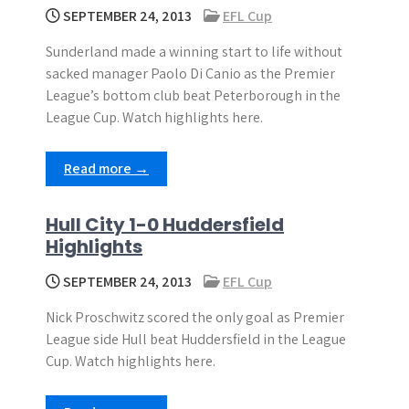
SEPTEMBER 24, 2013
EFL Cup
Sunderland made a winning start to life without
sacked manager Paolo Di Canio as the Premier
League’s bottom club beat Peterborough in the
League Cup. Watch highlights here.
Read more →
Hull City 1-0 Huddersfield
Highlights
SEPTEMBER 24, 2013
EFL Cup
Nick Proschwitz scored the only goal as Premier
League side Hull beat Huddersfield in the League
Cup. Watch highlights here.