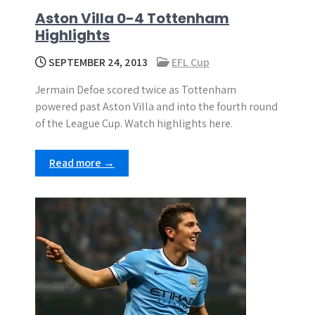
Aston Villa 0-4 Tottenham
Highlights
SEPTEMBER 24, 2013
EFL Cup
Jermain Defoe scored twice as Tottenham
powered past Aston Villa and into the fourth round
of the League Cup. Watch highlights here.
Read more →