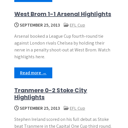
West Brom 1-1 Arsenal Highlights
SEPTEMBER 25, 2013
EFL Cup
Arsenal booked a League Cup fourth-round tie
against London rivals Chelsea by holding their
nerve in a penalty shoot-out at West Brom. Watch
highlights here.
Read more →
Tranmere 0-2 Stoke City
Highlights
SEPTEMBER 25, 2013
EFL Cup
Stephen Ireland scored on his full debut as Stoke
beat Tranmere in the Capital One Cup third round.