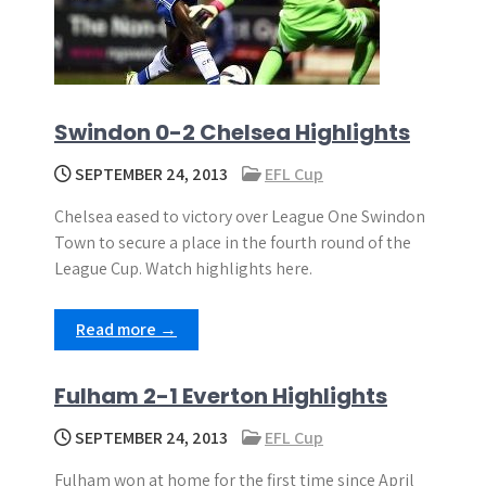
Swindon 0-2 Chelsea Highlights
SEPTEMBER 24, 2013
EFL Cup
Chelsea eased to victory over League One Swindon
Town to secure a place in the fourth round of the
League Cup. Watch highlights here.
Read more →
Fulham 2-1 Everton Highlights
SEPTEMBER 24, 2013
EFL Cup
Fulham won at home for the first time since April