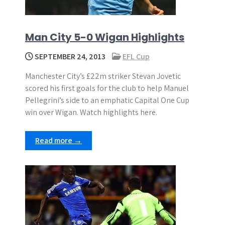
Man City 5-0 Wigan Highlights
SEPTEMBER 24, 2013
EFL Cup
Manchester City’s £22m striker Stevan Jovetic
scored his first goals for the club to help Manuel
Pellegrini’s side to an emphatic Capital One Cup
win over Wigan. Watch highlights here.
Read more →