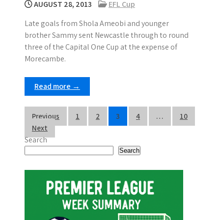
AUGUST 28, 2013
EFL Cup
Late goals from Shola Ameobi and younger
brother Sammy sent Newcastle through to round
three of the Capital One Cup at the expense of
Morecambe.
Read more →
P
Previous
1
2
3
4
…
10
Next
o
Search
s
Search
t
s
p