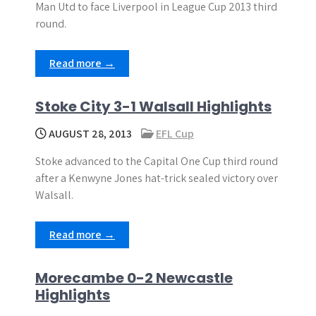
Man Utd to face Liverpool in League Cup 2013 third
round.
Read more →
Stoke City 3-1 Walsall Highlights
AUGUST 28, 2013
EFL Cup
Stoke advanced to the Capital One Cup third round
after a Kenwyne Jones hat-trick sealed victory over
Walsall.
Read more →
Morecambe 0-2 Newcastle
Highlights