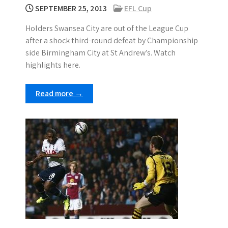
SEPTEMBER 25, 2013
EFL Cup
Holders Swansea City are out of the League Cup
after a shock third-round defeat by Championship
side Birmingham City at St Andrew’s. Watch
highlights here.
Read more →