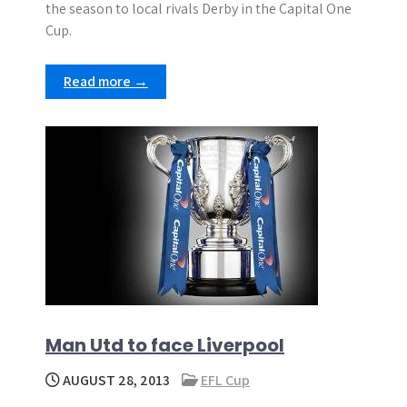
the season to local rivals Derby in the Capital One
Cup.
Read more →
Man Utd to face Liverpool
AUGUST 28, 2013
EFL Cup