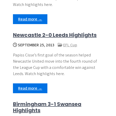
Watch highlights here.
Read more →
Newcastle 2-0 Leeds Highlights
SEPTEMBER 25, 2013
EFL Cup
Papiss Cisse’s first goal of the season helped
Newcastle United move into the fourth round of
the League Cup with a comfortable win against
Leeds. Watch highlights here.
Read more →
Birmingham 3-1 Swansea
Highlights