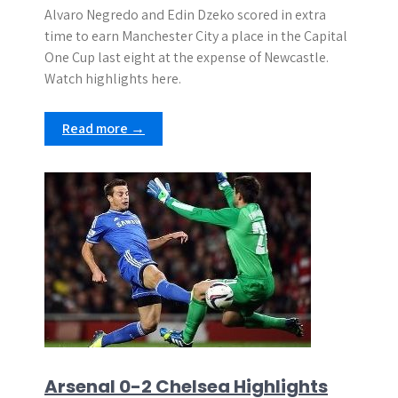
Alvaro Negredo and Edin Dzeko scored in extra
time to earn Manchester City a place in the Capital
One Cup last eight at the expense of Newcastle.
Watch highlights here.
Read more →
Arsenal 0-2 Chelsea Highlights