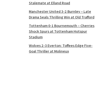
Stalemate at Elland Road
Manchester United 3-2 Burnley – Late
Drama Seals Thrilling Win at Old Trafford
Tottenham 0-1 Bournemouth – Cherries
Shock Spurs at Tottenham Hotspur
Stadium
Wolves 2-3 Everton: Toffees Edge Five-
Goal Thriller at Molineux