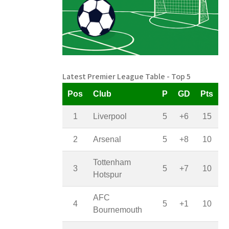
Latest Premier League Table - Top 5
Pos
Club
P
GD
Pts
1
Liverpool
5
+6
15
2
Arsenal
5
+8
10
Tottenham
3
5
+7
10
Hotspur
AFC
4
5
+1
10
Bournemouth