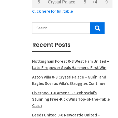
5
Crystal Palace
5
+4
9
Click here for full table
Recent Posts
Nottingham Forest 0-3 West Ham United –
Late Firepower Seals Hammers’ First Win
Aston Villa 0-3 Crystal Palace – Guéhi and
Eagles Soar as Villa’s Struggles Continue
Liverpool 1-0 Arsenal – Szoboszlai’s
Stunning Free-Kick Wins Top-of-the-Table
Clash
Leeds United 0-0 Newcastle United –