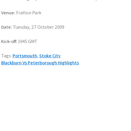
Venue:
Fratton Park
Date:
Tuesday, 27 October 2009
Kick-off:
1945 GMT
Tags:
Portsmouth
,
Stoke City
Post
Blackburn Vs Peterborough Highlights
navigation