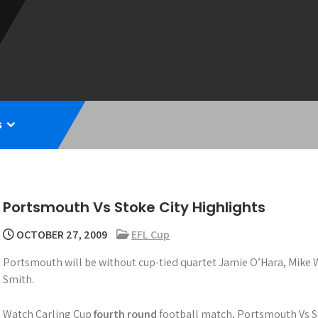
s
Portsmouth Vs Stoke City Highlights
OCTOBER 27, 2009
EFL Cup
Portsmouth will be without cup-tied quartet Jamie O’Hara, Mik
Smith.
Watch Carling Cup
fourth round
football match, Portsmouth Vs St