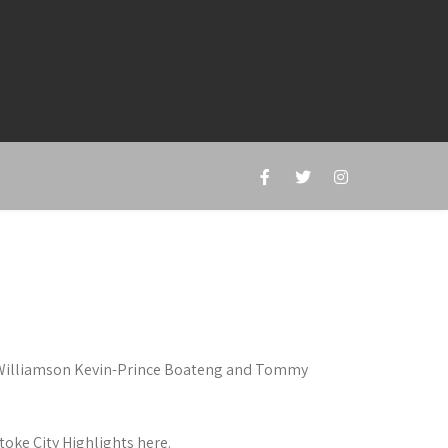
e Williamson Kevin-Prince Boateng and Tommy
oke City Highlights here.