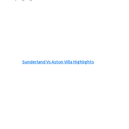
Sunderland Vs Aston Villa Highlights