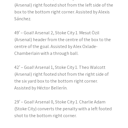
(Arsenal) right footed shot from the left side of the
box to the bottom right corner. Assisted by Alexis
Sánchez.
49′ – Goal! Arsenal 2, Stoke City 1. Mesut Özil
(Arsenal) header from the centre of the box to the
centre of the goal. Assisted by Alex Oxlade-
Chamberlain with a through ball.
42′ – Goal! Arsenal 1, Stoke City 1. Theo Walcott
(Arsenal) right footed shot from the right side of
the six yard box to the bottom right corner.
Assisted by Héctor Bellerín.
29′ – Goal! Arsenal 0, Stoke City 1. Charlie Adam
(Stoke City) converts the penalty with a left footed
shot to the bottom right corner.