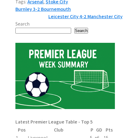
Tags:
Arsenal
,
Stoke City
P
Burnley 3-2 Bournemouth
Leicester City 4-2 Manchester City
o
Search
s
Search
t
n
a
v
i
g
a
Latest Premier League Table - Top 5
t
Pos
Club
P
GD
Pts
1
Liverpool
5
+6
15