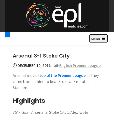
S
k
i
p
t
Premier League
Watch Premier League Highlights, Standings, News and
o
Gossips. Also include FA Cup and League Cup highlights.
c
Menu
Highlights – News and
o
Gossips
n
Arsenal 3-1 Stoke City
t
e
DECEMBER 10, 2016
English Premier League
n
Arsenal moved
top of the Premier League
as they
t
came from behind to beat Stoke at Emirates
Stadium.
Highlights
75′ – Goal! Arsenal 3, Stoke City 1. Alex Iwobi