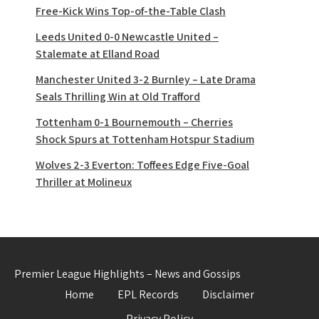
Free-Kick Wins Top-of-the-Table Clash
Leeds United 0-0 Newcastle United –
Stalemate at Elland Road
Manchester United 3-2 Burnley – Late Drama
Seals Thrilling Win at Old Trafford
Tottenham 0-1 Bournemouth – Cherries
Shock Spurs at Tottenham Hotspur Stadium
Wolves 2-3 Everton: Toffees Edge Five-Goal
Thriller at Molineux
Premier League Highlights – News and Gossips
Home
EPL Records
Disclaimer
Privacy Policy