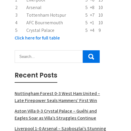
i
2
Arsenal
5
+8
10
o
3
Tottenham Hotspur
5
+7
10
n
4
AFC Bournemouth
5
+1
10
5
Crystal Palace
5
+4
9
Click here for full table
Recent Posts
Nottingham Forest 0-3 West Ham United –
Late Firepower Seals Hammers’ First Win
Aston Villa 0-3 Crystal Palace – Guéhi and
Eagles Soar as Villa’s Struggles Continue
Liverpool 1-0 Arsenal – Szoboszlai’s Stunning