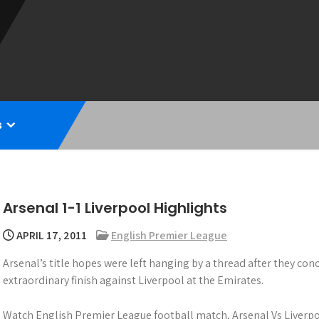
s
Arsenal 1-1 Liverpool Highlights
APRIL 17, 2011
English Premier League
Arsenal’s title hopes were left hanging by a thread after they con
extraordinary finish against Liverpool at the Emirates.
Watch English Premier League football match, Arsenal Vs Liverpo