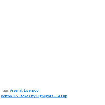
Tags:
Arsenal
,
Liverpool
Post
Bolton 0-5 Stoke City Highlights – FA Cup