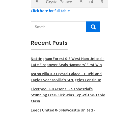
5
Crystal Palace
5
+4
9
Click here for full table
Recent Posts
Nottingham Forest 0-3 West Ham United –
Late Firepower Seals Hammers’ First Win
Aston Villa 0-3 Crystal Palace – Guéhi and
Eagles Soar as Villa’s Struggles Continue
Liverpool 1-0 Arsenal – Szoboszlai’s
Stunning Free-Kick Wins Top-of-the-Table
Clash
Leeds United 0-0 Newcastle United –