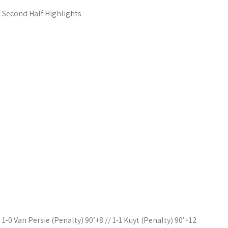
Second Half Highlights
1-0 Van Persie (Penalty) 90’+8 // 1-1 Kuyt (Penalty) 90’+12