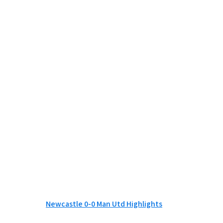
Newcastle 0-0 Man Utd Highlights