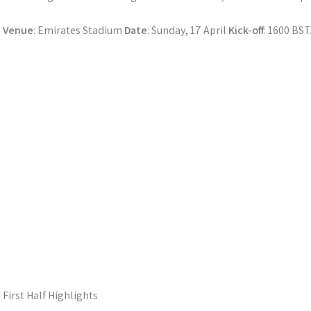
Venue
: Emirates Stadium
Date
: Sunday, 17 April
Kick-off
: 1600 BST
First Half Highlights