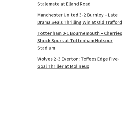
Stalemate at Elland Road
Manchester United 3-2 Burnley – Late
Drama Seals Thrilling Win at Old Trafford
Tottenham 0-1 Bournemouth – Cherries
Shock Spurs at Tottenham Hotspur
Stadium
Wolves 2-3 Everton: Toffees Edge Five-
Goal Thriller at Molineux