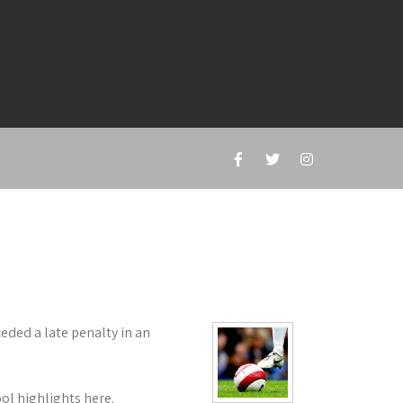
ceded a late penalty in an
ol highlights here.