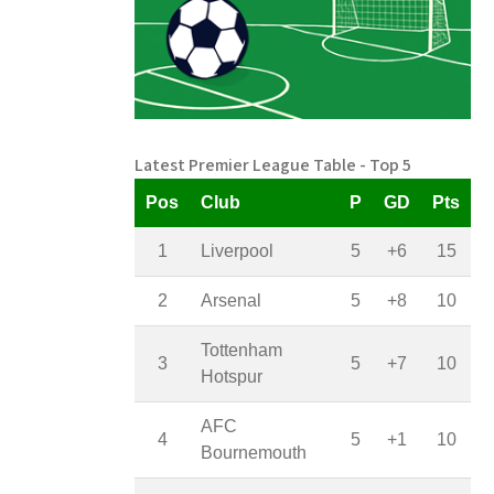
Latest Premier League Table - Top 5
Pos
Club
P
GD
Pts
1
Liverpool
5
+6
15
2
Arsenal
5
+8
10
Tottenham
3
5
+7
10
Hotspur
AFC
4
5
+1
10
Bournemouth