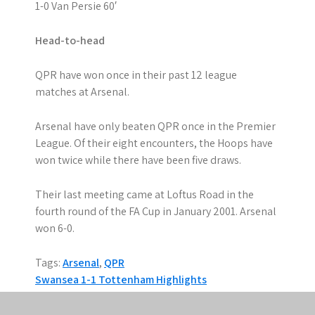
1-0 Van Persie 60′
Head-to-head
QPR have won once in their past 12 league
matches at Arsenal.
Arsenal have only beaten QPR once in the Premier
League. Of their eight encounters, the Hoops have
won twice while there have been five draws.
Their last meeting came at Loftus Road in the
fourth round of the FA Cup in January 2001. Arsenal
won 6-0.
Tags:
Arsenal
,
QPR
P
Swansea 1-1 Tottenham Highlights
Chelsea 1-3 Aston Villa Highlights
o