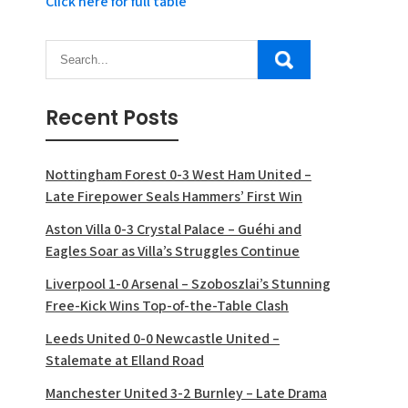
Click here for full table
Recent Posts
Nottingham Forest 0-3 West Ham United –
Late Firepower Seals Hammers’ First Win
Aston Villa 0-3 Crystal Palace – Guéhi and
Eagles Soar as Villa’s Struggles Continue
Liverpool 1-0 Arsenal – Szoboszlai’s Stunning
Free-Kick Wins Top-of-the-Table Clash
Leeds United 0-0 Newcastle United –
Stalemate at Elland Road
Manchester United 3-2 Burnley – Late Drama