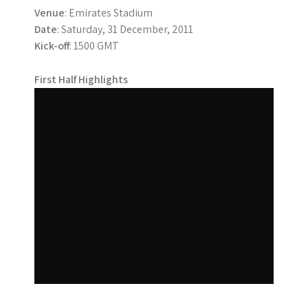
Venue
: Emirates Stadium
Date
: Saturday, 31 December, 2011
Kick-off
: 1500 GMT
First Half Highlights