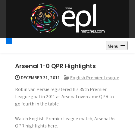
S
k
i
p
t
Premier League
Watch Premier League Highlights, Standings, News and
o
Gossips. Also include FA Cup and League Cup highlights.
c
Menu
Highlights – News and
o
Gossips
n
Arsenal 1-0 QPR Highlights
t
e
DECEMBER 31, 2011
English Premier League
n
Robin van Persie registered his 35th Premier
t
League goal in 2011 as Arsenal overcame QPR to
go fourth in the table.
Watch English Premier League match, Arsenal Vs
QPR highlights here.