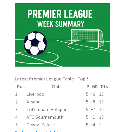
n
Latest Premier League Table - Top 5
Pos
Club
P
GD
Pts
1
Liverpool
5
+6
15
2
Arsenal
5
+8
10
3
Tottenham Hotspur
5
+7
10
4
AFC Bournemouth
5
+1
10
5
Crystal Palace
5
+4
9