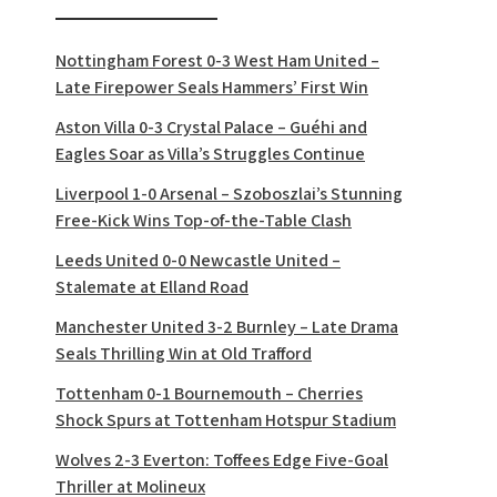
Nottingham Forest 0-3 West Ham United –
Late Firepower Seals Hammers’ First Win
Aston Villa 0-3 Crystal Palace – Guéhi and
Eagles Soar as Villa’s Struggles Continue
Liverpool 1-0 Arsenal – Szoboszlai’s Stunning
Free-Kick Wins Top-of-the-Table Clash
Leeds United 0-0 Newcastle United –
Stalemate at Elland Road
Manchester United 3-2 Burnley – Late Drama
Seals Thrilling Win at Old Trafford
Tottenham 0-1 Bournemouth – Cherries
Shock Spurs at Tottenham Hotspur Stadium
Wolves 2-3 Everton: Toffees Edge Five-Goal
Thriller at Molineux