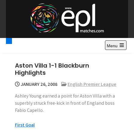
S
k
i
p
t
Premier League
Watch Premier League Highlights, Standings, News and
o
Gossips. Also include FA Cup and League Cup highlights.
c
Menu
Highlights – News and
o
Gossips
n
Aston Villa 1-1 Blackburn
t
Highlights
e
n
JANUARY 26, 2008
English Premier League
t
Ashley Young earned a point for Aston Villa with a
superbly struck free-kick in front of England boss
Fabio Capello.
First Goal