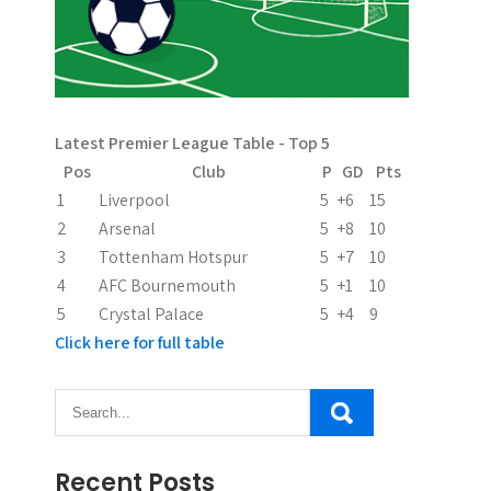
i
g
a
Latest Premier League Table - Top 5
t
Pos
Club
P
GD
Pts
i
1
Liverpool
5
+6
15
2
Arsenal
5
+8
10
o
3
Tottenham Hotspur
5
+7
10
n
4
AFC Bournemouth
5
+1
10
5
Crystal Palace
5
+4
9
Click here for full table
Recent Posts