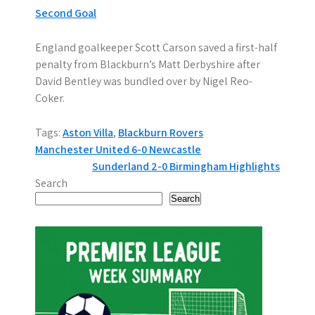
Second Goal
England goalkeeper Scott Carson saved a first-half
penalty from Blackburn’s Matt Derbyshire after
David Bentley was bundled over by Nigel Reo-
Coker.
Tags:
Aston Villa
,
Blackburn Rovers
P
Manchester United 6-0 Newcastle
Sunderland 2-0 Birmingham Highlights
o
Search
s
Search
t
n
a
v