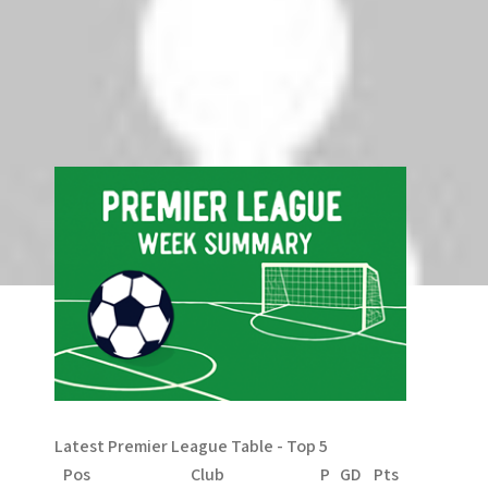
g
Comments are closed.
a
t
Search
Search
i
o
n
Latest Premier League Table - Top 5
Pos
Club
P
GD
Pts