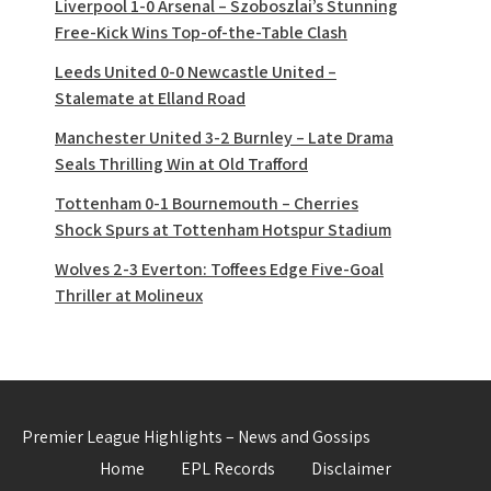
Liverpool 1-0 Arsenal – Szoboszlai’s Stunning
Free-Kick Wins Top-of-the-Table Clash
Leeds United 0-0 Newcastle United –
Stalemate at Elland Road
Manchester United 3-2 Burnley – Late Drama
Seals Thrilling Win at Old Trafford
Tottenham 0-1 Bournemouth – Cherries
Shock Spurs at Tottenham Hotspur Stadium
Wolves 2-3 Everton: Toffees Edge Five-Goal
Thriller at Molineux
Premier League Highlights – News and Gossips
Home
EPL Records
Disclaimer