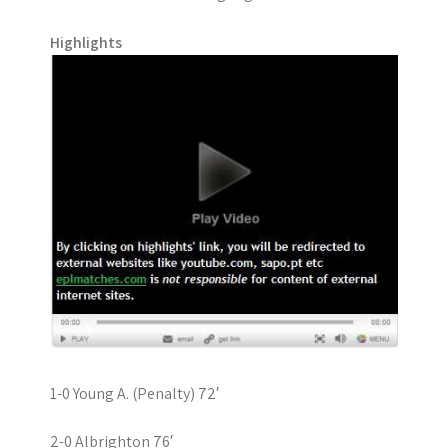
Highlights
1-0 Young A. (Penalty) 72′
2-0 Albrighton 76′