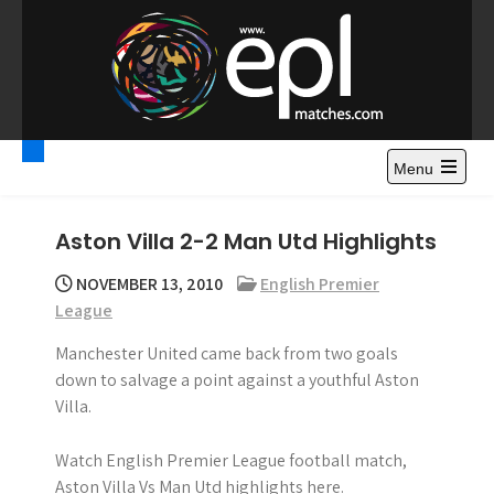
S
k
i
p
t
Premier League
Watch Premier League Highlights, Standings, News and
o
Gossips. Also include FA Cup and League Cup highlights.
c
Menu
Highlights – News and
o
Gossips
n
Aston Villa 2-2 Man Utd Highlights
t
e
NOVEMBER 13, 2010
English Premier
n
League
t
Manchester United came back from two goals
down to salvage a point against a youthful Aston
Villa.
Watch English Premier League football match,
Aston Villa Vs Man Utd highlights here.