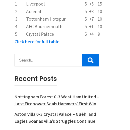
1
Liverpool
5
+6
15
2
Arsenal
5
+8
10
3
Tottenham Hotspur
5
+7
10
4
AFC Bournemouth
5
+1
10
5
Crystal Palace
5
+4
9
Click here for full table
Recent Posts
Nottingham Forest 0-3 West Ham United –
Late Firepower Seals Hammers’ First Win
Aston Villa 0-3 Crystal Palace – Guéhi and
Eagles Soar as Villa’s Struggles Continue