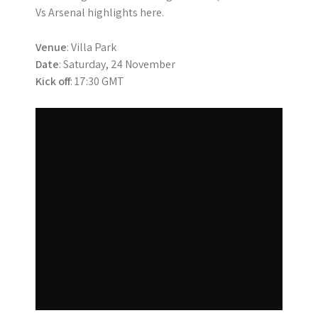
Vs Arsenal highlights here.
Venue
: Villa Park
Date
: Saturday, 24 November
Kick off
: 17:30 GMT