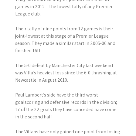
games in 2012 – the lowest tally of any Premier
League club.
Their tally of nine points from 12 games is their
joint-lowest at this stage of a Premier League
season. They made a similar start in 2005-06 and
finished 16th.
The 5-0 defeat by Manchester City last weekend
was Villa’s heaviest loss since the 6-0 thrashing at
Newcastle in August 2010.
Paul Lambert’s side have the third worst
goalscoring and defensive records in the division;
17 of the 22 goals they have conceded have come
in the second half.
The Villans have only gained one point from losing