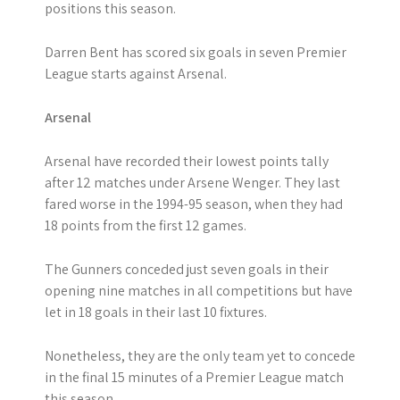
positions this season.
Darren Bent has scored six goals in seven Premier
League starts against Arsenal.
Arsenal
Arsenal have recorded their lowest points tally
after 12 matches under Arsene Wenger. They last
fared worse in the 1994-95 season, when they had
18 points from the first 12 games.
The Gunners conceded just seven goals in their
opening nine matches in all competitions but have
let in 18 goals in their last 10 fixtures.
Nonetheless, they are the only team yet to concede
in the final 15 minutes of a Premier League match
this season.