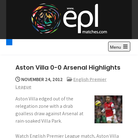
S
k
i
p
t
Premier League
Watch Premier League Highlights, Standings, News and
o
Gossips. Also include FA Cup and League Cup highlights.
c
Menu
Highlights – News and
o
Gossips
n
Aston Villa 0-0 Arsenal Highlights
t
e
NOVEMBER 24, 2012
English Premier
n
League
t
Aston Villa edged out of the
relegation zone with a drab
goalless draw against Arsenal at
rain-soaked Villa Park.
Watch English Premier League match, Aston Villa