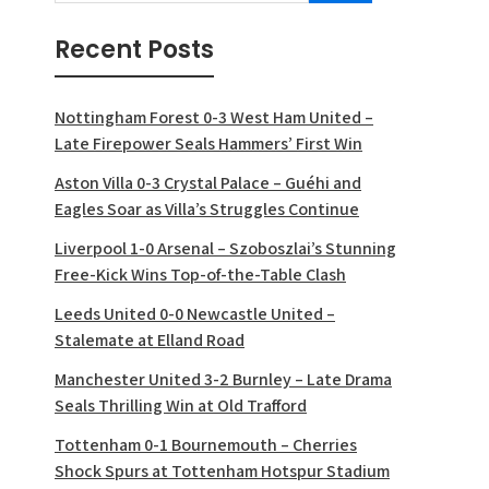
Recent Posts
Nottingham Forest 0-3 West Ham United –
Late Firepower Seals Hammers’ First Win
Aston Villa 0-3 Crystal Palace – Guéhi and
Eagles Soar as Villa’s Struggles Continue
Liverpool 1-0 Arsenal – Szoboszlai’s Stunning
Free-Kick Wins Top-of-the-Table Clash
Leeds United 0-0 Newcastle United –
Stalemate at Elland Road
Manchester United 3-2 Burnley – Late Drama
Seals Thrilling Win at Old Trafford
Tottenham 0-1 Bournemouth – Cherries
Shock Spurs at Tottenham Hotspur Stadium