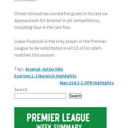
Olivier Giroud has scored five goals in his last six
appearances for Arsenal in all competitions,
including four in the last four.
Lukas Podolski is the only player in the Premier
League to be substituted in all 12 of his side’s
matches this season.
Tags:
Arsenal
,
Aston Villa
P
Everton 1-1 Norwich Highlights
Man Utd 3-1 QPR Highlights
o
Search
s
Search
t
n