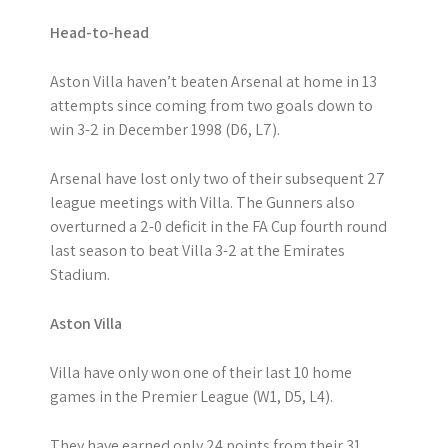
Head-to-head
Aston Villa haven’t beaten Arsenal at home in 13
attempts since coming from two goals down to
win 3-2 in December 1998 (D6, L7).
Arsenal have lost only two of their subsequent 27
league meetings with Villa. The Gunners also
overturned a 2-0 deficit in the FA Cup fourth round
last season to beat Villa 3-2 at the Emirates
Stadium.
Aston Villa
Villa have only won one of their last 10 home
games in the Premier League (W1, D5, L4).
They have earned only 24 points from their 31