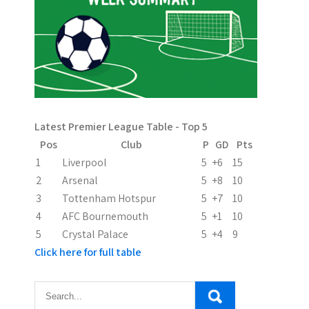
a
v
i
g
a
Latest Premier League Table - Top 5
t
Pos
Club
P
GD
Pts
i
1
Liverpool
5
+6
15
2
Arsenal
5
+8
10
o
3
Tottenham Hotspur
5
+7
10
n
4
AFC Bournemouth
5
+1
10
5
Crystal Palace
5
+4
9
Click here for full table