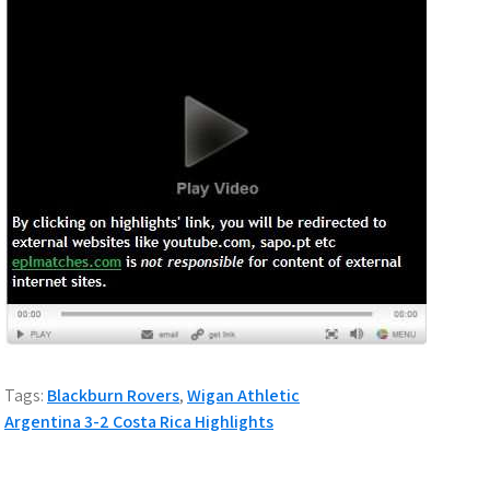
Tags:
Blackburn Rovers
,
Wigan Athletic
P
Argentina 3-2 Costa Rica Highlights
o