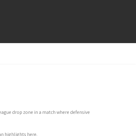
eague drop zone in a match where defensive
n highlights here.