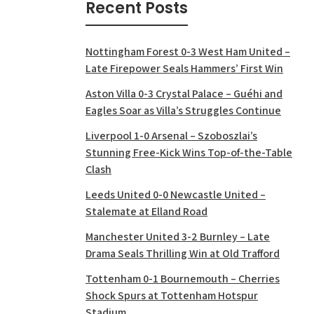
Recent Posts
Nottingham Forest 0-3 West Ham United –
Late Firepower Seals Hammers’ First Win
Aston Villa 0-3 Crystal Palace – Guéhi and
Eagles Soar as Villa’s Struggles Continue
Liverpool 1-0 Arsenal – Szoboszlai’s
Stunning Free-Kick Wins Top-of-the-Table
Clash
Leeds United 0-0 Newcastle United –
Stalemate at Elland Road
Manchester United 3-2 Burnley – Late
Drama Seals Thrilling Win at Old Trafford
Tottenham 0-1 Bournemouth – Cherries
Shock Spurs at Tottenham Hotspur
Stadium