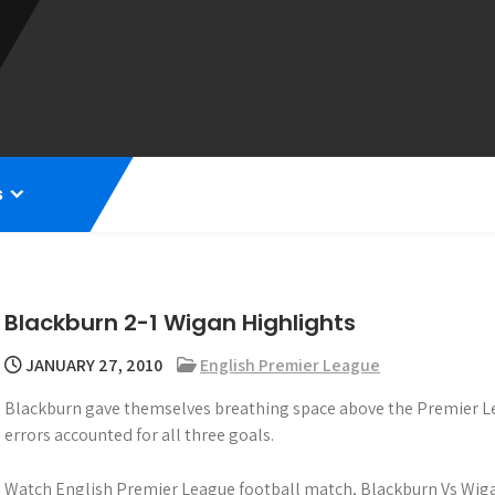
s
Blackburn 2-1 Wigan Highlights
JANUARY 27, 2010
English Premier League
Blackburn gave themselves breathing space above the Premier L
errors accounted for all three goals.
Watch English Premier League football match, Blackburn Vs Wiga