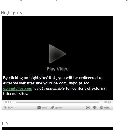
Highlights
1-0