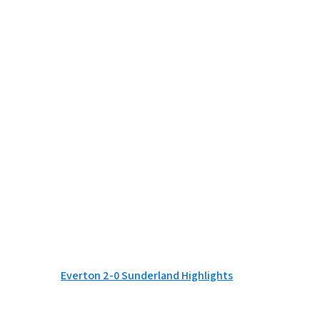
Everton 2-0 Sunderland Highlights