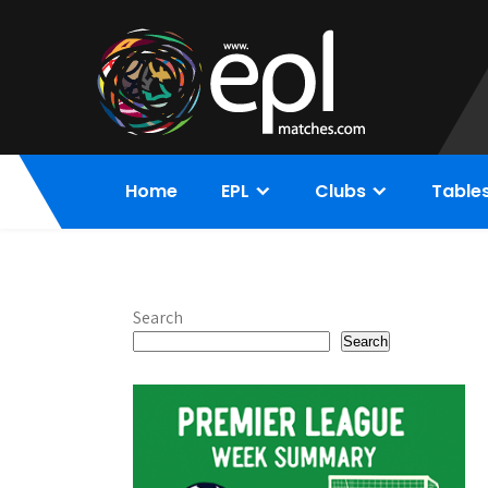
S
k
i
p
t
o
Premier League
Watch Premier League Highlights,
c
Standings, News and Gossips. Also
Home
EPL
Clubs
Table
Highlights –
o
include FA Cup and League Cup
n
News and
highlights.
t
e
Gossips
n
Search
t
Search