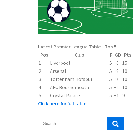
Latest Premier League Table - Top 5
Pos
Club
P
GD
Pts
1
Liverpool
5
+6
15
2
Arsenal
5
+8
10
3
Tottenham Hotspur
5
+7
10
4
AFC Bournemouth
5
+1
10
5
Crystal Palace
5
+4
9
Click here for full table