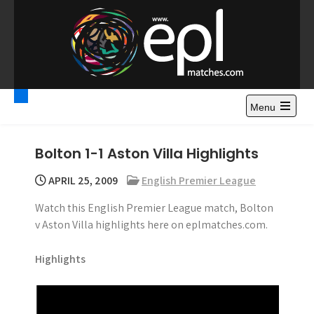
S
k
i
p
t
Premier League
Watch Premier League Highlights, Standings, News and
o
Gossips. Also include FA Cup and League Cup highlights.
c
Menu
Highlights – News and
o
Gossips
n
Bolton 1-1 Aston Villa Highlights
t
e
APRIL 25, 2009
English Premier League
n
Watch this English Premier League match, Bolton
t
v Aston Villa highlights here on eplmatches.com.
Highlights