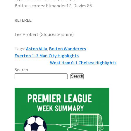
Bolton scorers: Elmander 17, Davies 86
REFEREE
Lee Probert (Gloucestershire)
Tags:
Aston Villa
,
Bolton Wanderers
P
Everton 1-2 Man City Highlights
West Ham 0-1 Chelsea Highlights
o
Search
s
Search
t
n
a
v