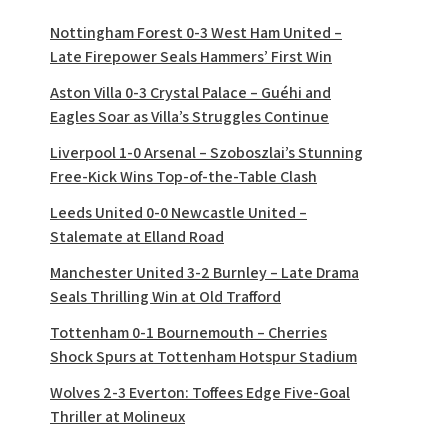
Nottingham Forest 0-3 West Ham United –
Late Firepower Seals Hammers’ First Win
Aston Villa 0-3 Crystal Palace – Guéhi and
Eagles Soar as Villa’s Struggles Continue
Liverpool 1-0 Arsenal – Szoboszlai’s Stunning
Free-Kick Wins Top-of-the-Table Clash
Leeds United 0-0 Newcastle United –
Stalemate at Elland Road
Manchester United 3-2 Burnley – Late Drama
Seals Thrilling Win at Old Trafford
Tottenham 0-1 Bournemouth – Cherries
Shock Spurs at Tottenham Hotspur Stadium
Wolves 2-3 Everton: Toffees Edge Five-Goal
Thriller at Molineux