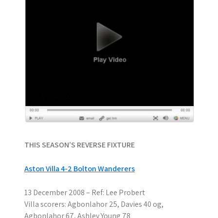
THIS SEASON’S REVERSE FIXTURE
Aston Villa 4-2 Bolton Wanderers
13 December 2008 – Ref: Lee Probert
Villa scorers: Agbonlahor 25, Davies 40 og,
Agbonlahor 67, Ashley Young 78