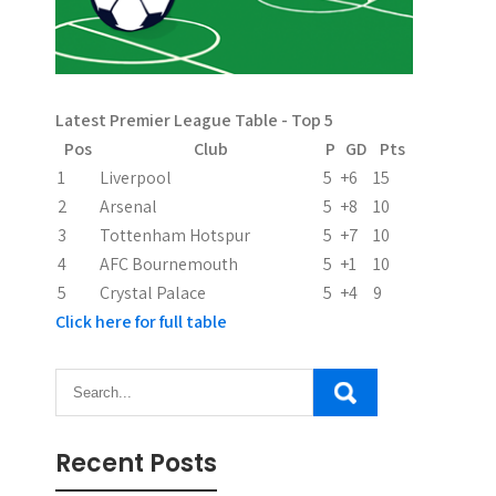
i
g
a
Latest Premier League Table - Top 5
t
Pos
Club
P
GD
Pts
i
1
Liverpool
5
+6
15
2
Arsenal
5
+8
10
o
3
Tottenham Hotspur
5
+7
10
n
4
AFC Bournemouth
5
+1
10
5
Crystal Palace
5
+4
9
Click here for full table
Recent Posts