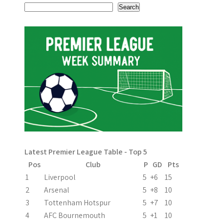
t
Search
n
a
v
i
g
a
t
i
Latest Premier League Table - Top 5
Pos
Club
P
GD
Pts
o
1
Liverpool
5
+6
15
n
2
Arsenal
5
+8
10
3
Tottenham Hotspur
5
+7
10
4
AFC Bournemouth
5
+1
10