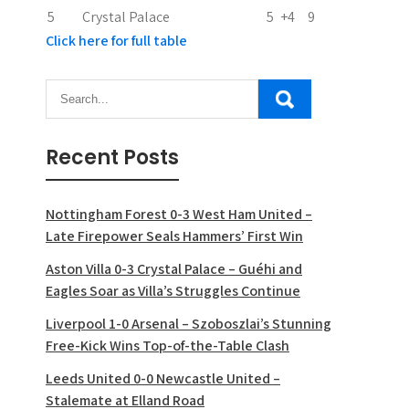
5
Crystal Palace
5
+4
9
Click here for full table
Recent Posts
Nottingham Forest 0-3 West Ham United –
Late Firepower Seals Hammers’ First Win
Aston Villa 0-3 Crystal Palace – Guéhi and
Eagles Soar as Villa’s Struggles Continue
Liverpool 1-0 Arsenal – Szoboszlai’s Stunning
Free-Kick Wins Top-of-the-Table Clash
Leeds United 0-0 Newcastle United –
Stalemate at Elland Road