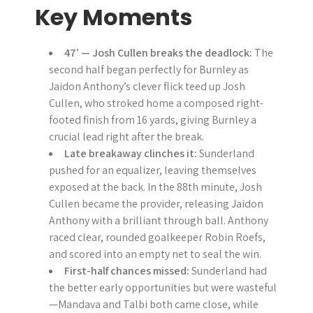
Key Moments
47’ — Josh Cullen breaks the deadlock:
The
second half began perfectly for Burnley as
Jaidon Anthony’s clever flick teed up Josh
Cullen, who stroked home a composed right-
footed finish from 16 yards, giving Burnley a
crucial lead right after the break.
Late breakaway clinches it:
Sunderland
pushed for an equalizer, leaving themselves
exposed at the back. In the 88th minute, Josh
Cullen became the provider, releasing Jaidon
Anthony with a brilliant through ball. Anthony
raced clear, rounded goalkeeper Robin Roefs,
and scored into an empty net to seal the win.
First-half chances missed:
Sunderland had
the better early opportunities but were wasteful
—Mandava and Talbi both came close, while