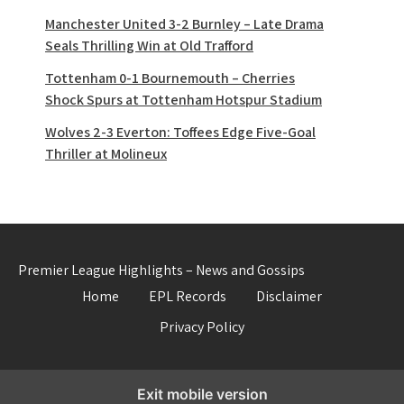
Manchester United 3-2 Burnley – Late Drama
Seals Thrilling Win at Old Trafford
Tottenham 0-1 Bournemouth – Cherries
Shock Spurs at Tottenham Hotspur Stadium
Wolves 2-3 Everton: Toffees Edge Five-Goal
Thriller at Molineux
Premier League Highlights – News and Gossips
Home
EPL Records
Disclaimer
Privacy Policy
Exit mobile version