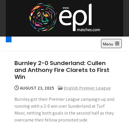
S
k
i
p
t
Premier League
Watch Premier League Highlights, Standings, News and
o
Gossips. Also include FA Cup and League Cup highlights.
c
Menu
Highlights – News and
o
Gossips
n
Burnley 2-0 Sunderland: Cullen
t
and Anthony Fire Clarets to First
e
Win
n
t
AUGUST 23, 2025
English Premier League
Burnley got their Premier League campaign up and
running with a 2-0 win over Sunderland at Turf
Moor, netting both goals in the second half as they
overcame their fellow promoted side.