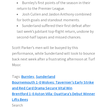
Burnley’s first points of the season in their
return to the Premier League.
Josh Cullen and Jaidon Anthony combined
for both goals and standout moments.
Sunderland suffered their first defeat after
last week’s jubilant top-flight return, undone by
second-half lapses and missed chances.
Scott Parker’s men will be buoyed by this
performance, while Sunderland will look to bounce
back next week after a frustrating afternoon at Turf
Moor.
Tags:
Burnley
,
Sunderland
P
Bournemouth 1-0 Wolves: Tavernier’s Early Strike
and Red Card Drama Secure Vital Win
o
Brentford 1-0 Aston Villa: Ouattara’s Debut Winner
s
Lifts Bees
Search