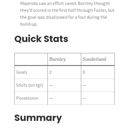
Mayenda saw an effort saved. Burnley thought
they’d scored in the first half through Foster, but
the goal was disallowed for a foul during the
build-up.
Quick Stats
Burnley
Sunderland
Goals
2
0
Shots (on tgt)
—
—
Possession
—
—
Summary