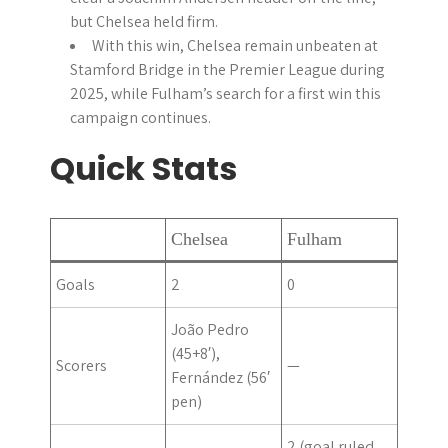
but Chelsea held firm.
With this win, Chelsea remain unbeaten at
Stamford Bridge in the Premier League during
2025, while Fulham’s search for a first win this
campaign continues.
Quick Stats
Chelsea
Fulham
Goals
2
0
João Pedro
(45+8′),
Scorers
—
Fernández (56′
pen)
2 (goal ruled