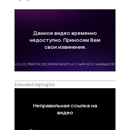
Extended Highlights