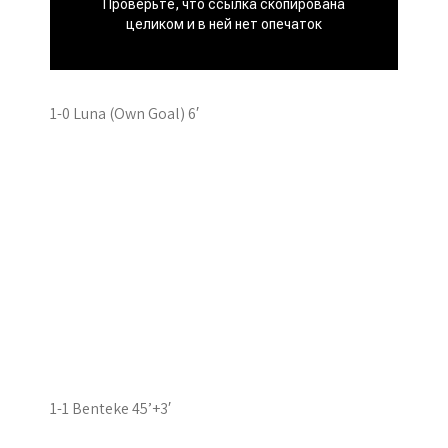
1-0 Luna (Own Goal) 6′
1-1 Benteke 45’+3′