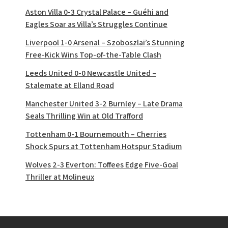
Aston Villa 0-3 Crystal Palace – Guéhi and
Eagles Soar as Villa’s Struggles Continue
Liverpool 1-0 Arsenal – Szoboszlai’s Stunning
Free-Kick Wins Top-of-the-Table Clash
Leeds United 0-0 Newcastle United –
Stalemate at Elland Road
Manchester United 3-2 Burnley – Late Drama
Seals Thrilling Win at Old Trafford
Tottenham 0-1 Bournemouth – Cherries
Shock Spurs at Tottenham Hotspur Stadium
Wolves 2-3 Everton: Toffees Edge Five-Goal
Thriller at Molineux