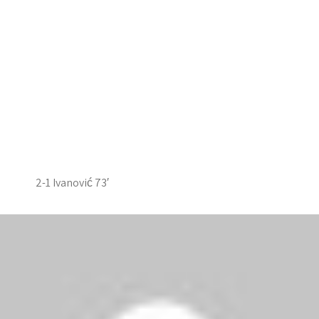
2-1 Ivanović 73′