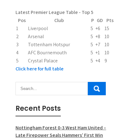
Latest Premier League Table - Top 5
Pos
Club
P
GD
Pts
1
Liverpool
5
+6
15
2
Arsenal
5
+8
10
3
Tottenham Hotspur
5
+7
10
4
AFC Bournemouth
5
+1
10
5
Crystal Palace
5
+4
9
Click here for full table
Recent Posts
Nottingham Forest 0-3 West Ham United –
Late Firepower Seals Hammers’ First Win