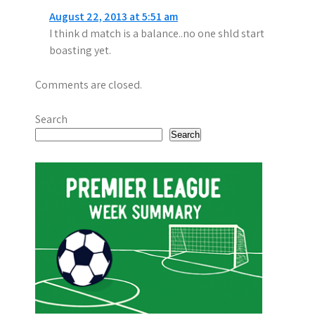
a
August 22, 2013 at 5:51 am
t
I think d match is a balance..no one shld start
i
boasting yet.
o
Comments are closed.
n
Search
Search