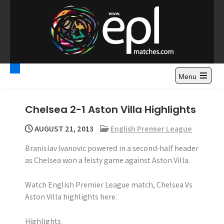
S
k
i
p
t
Premier League
Watch Premier League Highlights, Standings, News and
o
Gossips. Also include FA Cup and League Cup highlights.
c
Menu
Highlights – News and
o
Gossips
n
Chelsea 2-1 Aston Villa Highlights
t
e
AUGUST 21, 2013
English Premier League
n
Branislav Ivanovic powered in a second-half header
t
as Chelsea won a feisty game against Aston Villa.
Watch English Premier League match, Chelsea Vs
Aston Villa highlights here.
Highlights