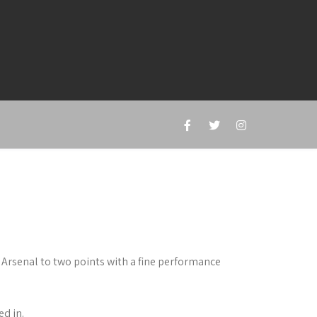
Arsenal to two points with a fine performance
ed in.