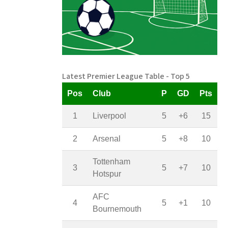
Latest Premier League Table - Top 5
Pos
Club
P
GD
Pts
1
Liverpool
5
+6
15
2
Arsenal
5
+8
10
Tottenham
3
5
+7
10
Hotspur
AFC
4
5
+1
10
Bournemouth