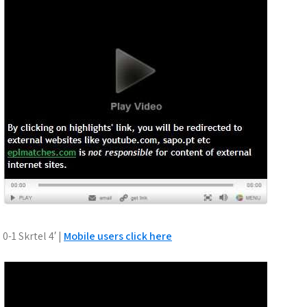
0-1 Skrtel 4′ |
Mobile users click here