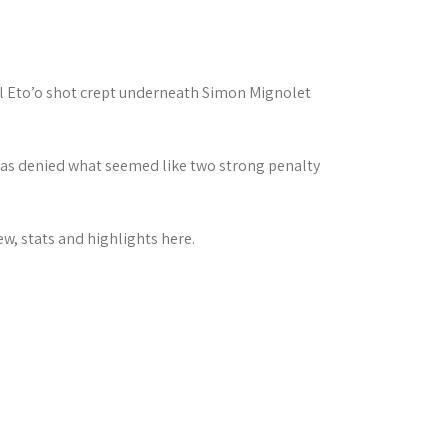
l Eto’o shot crept underneath Simon Mignolet
was denied what seemed like two strong penalty
w, stats and highlights here.