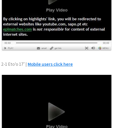
2-1 Eto’o 17′ |
Mobile users click here