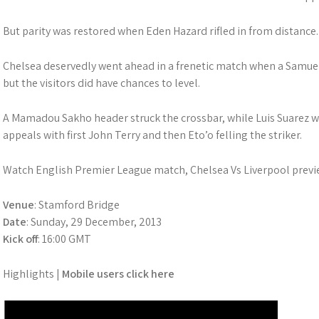
But parity was restored when Eden Hazard rifled in from distance.
Chelsea deservedly went ahead in a frenetic match when a Samue
but the visitors did have chances to level.
A Mamadou Sakho header struck the crossbar, while Luis Suarez 
appeals with first John Terry and then Eto’o felling the striker.
Watch English Premier League match, Chelsea Vs Liverpool previe
Venue
: Stamford Bridge
Date
: Sunday, 29 December, 2013
Kick off
: 16:00 GMT
Highlights |
Mobile users click here