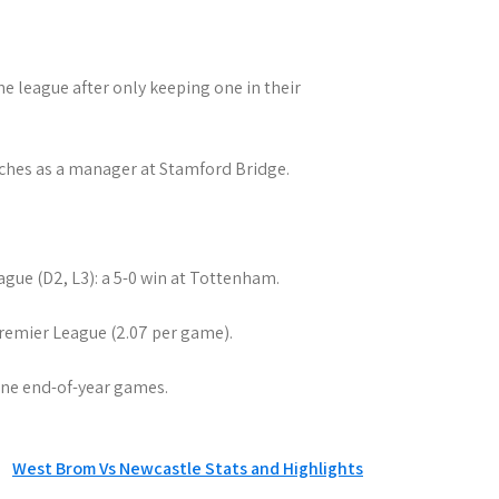
he league after only keeping one in their
ches as a manager at Stamford Bridge.
ague (D2, L3): a 5-0 win at Tottenham.
 Premier League (2.07 per game).
nine end-of-year games.
West Brom Vs Newcastle Stats and Highlights