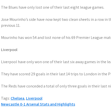
The Blues have only lost one of their last eight league games.
Jose Mourinho’s side have now kept two clean sheets in a row in t
previous 11.
Mourinho has won 54 and lost none of his 69 Premier League mat
Liverpool
Liverpool have only won one of their last six away games in the le
They have scored 29 goals in their last 14 trips to London in the
The Reds have conceded a total of only three goals in their last 
Tags:
Chelsea
,
Liverpool
Post
Newcastle 0-1 Arsenal Stats and Highlights