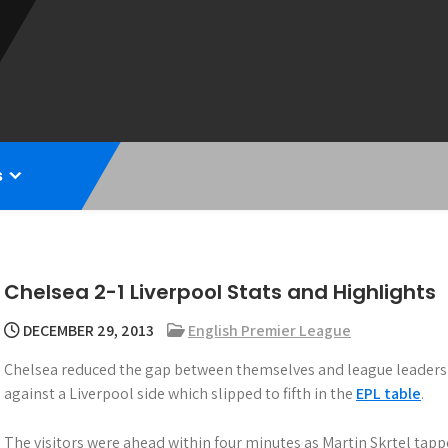
s
Chelsea 2-1 Liverpool Stats and Highlights
DECEMBER 29, 2013
English Premier League
Chelsea reduced the gap between themselves and league leaders 
against a Liverpool side which slipped to fifth in the
EPL table
.
The visitors were ahead within four minutes as Martin Skrtel tapp