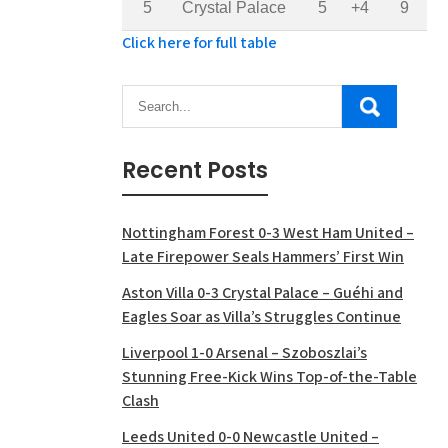
5
Crystal Palace
5
+4
9
Click here for full table
Recent Posts
Nottingham Forest 0-3 West Ham United –
Late Firepower Seals Hammers’ First Win
Aston Villa 0-3 Crystal Palace – Guéhi and
Eagles Soar as Villa’s Struggles Continue
Liverpool 1-0 Arsenal – Szoboszlai’s
Stunning Free-Kick Wins Top-of-the-Table
Clash
Leeds United 0-0 Newcastle United –