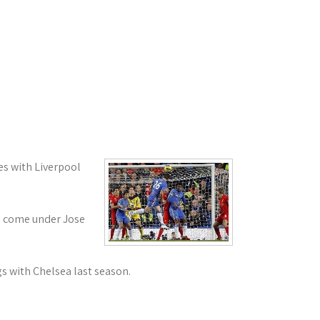
es with Liverpool
ve come under Jose
s with Chelsea last season.