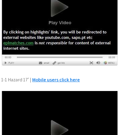
1-1 Hazard 17′ |
Mobile users click here