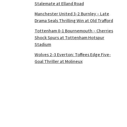
Stalemate at Elland Road
Manchester United 3-2 Burnley – Late
Drama Seals Thrilling Win at Old Trafford
Tottenham 0-1 Bournemouth – Cherries
Shock Spurs at Tottenham Hotspur
Stadium
Wolves 2-3 Everton: Toffees Edge Five-
Goal Thriller at Molineux