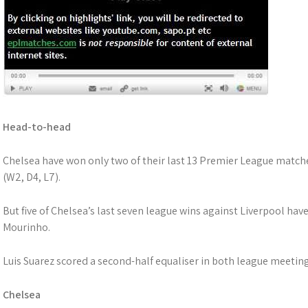
Head-to-head
Chelsea have won only two of their last 13 Premier League match
(W2, D4, L7).
But five of Chelsea’s last seven league wins against Liverpool ha
Mourinho.
Luis Suarez scored a second-half equaliser in both league meeting
Chelsea