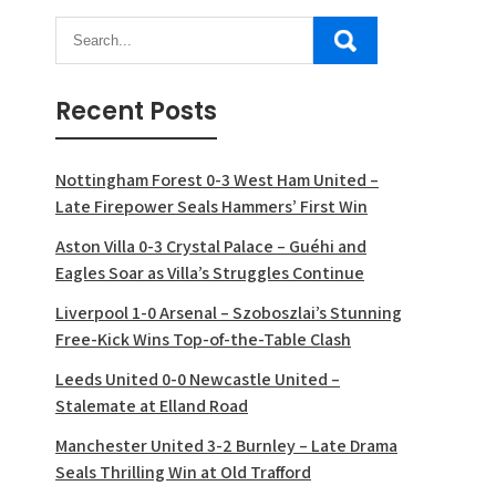
Recent Posts
Nottingham Forest 0-3 West Ham United –
Late Firepower Seals Hammers’ First Win
Aston Villa 0-3 Crystal Palace – Guéhi and
Eagles Soar as Villa’s Struggles Continue
Liverpool 1-0 Arsenal – Szoboszlai’s Stunning
Free-Kick Wins Top-of-the-Table Clash
Leeds United 0-0 Newcastle United –
Stalemate at Elland Road
Manchester United 3-2 Burnley – Late Drama
Seals Thrilling Win at Old Trafford