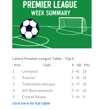
n
a
v
i
g
a
Latest Premier League Table - Top 5
t
Pos
Club
P
GD
Pts
i
1
Liverpool
5
+6
15
2
Arsenal
5
+8
10
o
3
Tottenham Hotspur
5
+7
10
n
4
AFC Bournemouth
5
+1
10
5
Crystal Palace
5
+4
9
Click here for full table