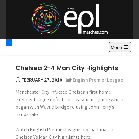
S
k
i
p
t
Premier League
Watch Premier League Highlights, Standings, News and
o
Gossips. Also include FA Cup and League Cup highlights.
c
Menu
Highlights – News and
o
Gossips
n
Chelsea 2-4 Man City Highlights
t
e
FEBRUARY 27, 2010
English Premier League
n
Manchester City inflicted Chelsea’s first home
t
Premier League defeat this season in a game which
began with Wayne Bridge refusing John Terry’s
handshake.
Watch English Premier League football match,
Chelsea Vs Man City highlights here.