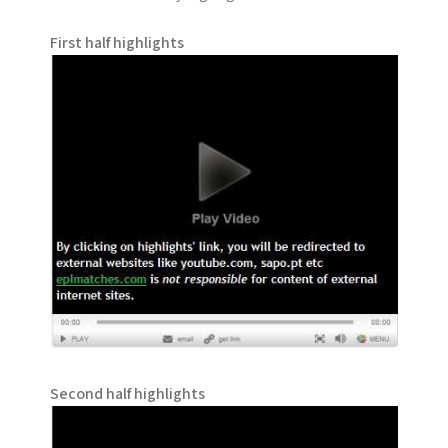
First half highlights
Second half highlights