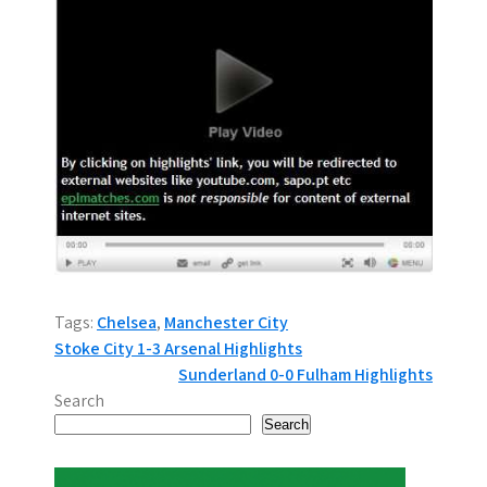
Tags:
Chelsea
,
Manchester City
P
Stoke City 1-3 Arsenal Highlights
Sunderland 0-0 Fulham Highlights
o
Search
s
Search
t