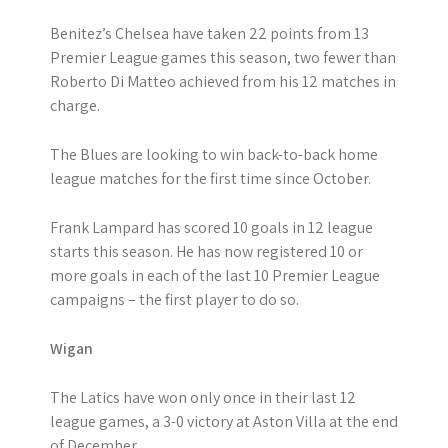
Benitez’s Chelsea have taken 22 points from 13
Premier League games this season, two fewer than
Roberto Di Matteo achieved from his 12 matches in
charge.
The Blues are looking to win back-to-back home
league matches for the first time since October.
Frank Lampard has scored 10 goals in 12 league
starts this season. He has now registered 10 or
more goals in each of the last 10 Premier League
campaigns – the first player to do so.
Wigan
The Latics have won only once in their last 12
league games, a 3-0 victory at Aston Villa at the end
of December.