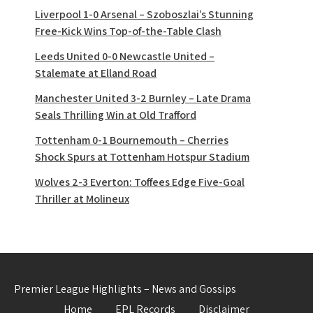
Liverpool 1-0 Arsenal – Szoboszlai’s Stunning
Free-Kick Wins Top-of-the-Table Clash
Leeds United 0-0 Newcastle United –
Stalemate at Elland Road
Manchester United 3-2 Burnley – Late Drama
Seals Thrilling Win at Old Trafford
Tottenham 0-1 Bournemouth – Cherries
Shock Spurs at Tottenham Hotspur Stadium
Wolves 2-3 Everton: Toffees Edge Five-Goal
Thriller at Molineux
Premier League Highlights – News and Gossips
Home
EPL Records
Disclaimer