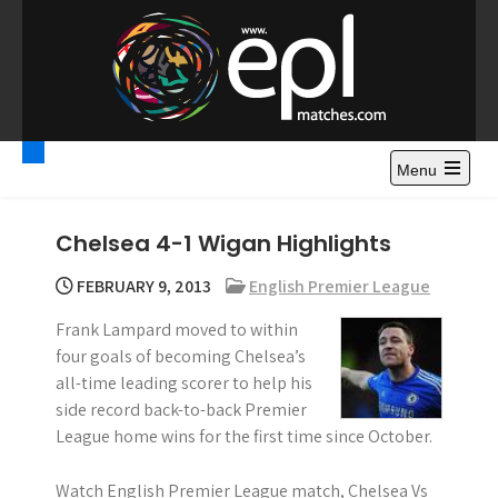
S
k
i
p
t
Premier League
Watch Premier League Highlights, Standings, News and
o
Gossips. Also include FA Cup and League Cup highlights.
c
Menu
Highlights – News and
o
Gossips
n
Chelsea 4-1 Wigan Highlights
t
e
FEBRUARY 9, 2013
English Premier League
n
Frank Lampard moved to within
t
four goals of becoming Chelsea’s
all-time leading scorer to help his
side record back-to-back Premier
League home wins for the first time since October.
Watch English Premier League match, Chelsea Vs