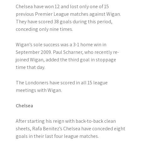
Chelsea have won 12 and lost only one of 15
previous Premier League matches against Wigan.
They have scored 38 goals during this period,
conceding only nine times.
Wigan’s sole success was a 3-1 home win in
September 2009. Paul Scharner, who recently re-
joined Wigan, added the third goal in stoppage
time that day.
The Londoners have scored in all 15 league
meetings with Wigan.
Chelsea
After starting his reign with back-to-back clean
sheets, Rafa Benitez’s Chelsea have conceded eight
goals in their last four league matches.