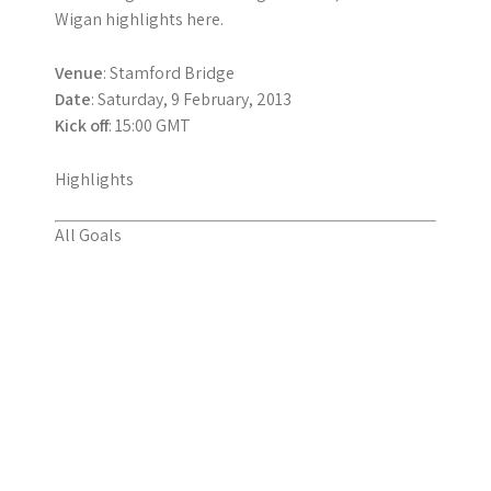
Wigan highlights here.
Venue
: Stamford Bridge
Date
: Saturday, 9 February, 2013
Kick off
: 15:00 GMT
Highlights
All Goals