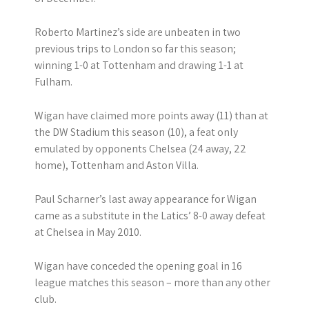
Roberto Martinez’s side are unbeaten in two
previous trips to London so far this season;
winning 1-0 at Tottenham and drawing 1-1 at
Fulham.
Wigan have claimed more points away (11) than at
the DW Stadium this season (10), a feat only
emulated by opponents Chelsea (24 away, 22
home), Tottenham and Aston Villa.
Paul Scharner’s last away appearance for Wigan
came as a substitute in the Latics’ 8-0 away defeat
at Chelsea in May 2010.
Wigan have conceded the opening goal in 16
league matches this season – more than any other
club.