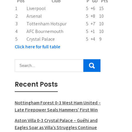
Pos
Club
P
GD
Pts
i
1
Liverpool
5
+6
15
2
Arsenal
5
+8
10
o
3
Tottenham Hotspur
5
+7
10
n
4
AFC Bournemouth
5
+1
10
5
Crystal Palace
5
+4
9
Click here for full table
Recent Posts
Nottingham Forest 0-3 West Ham United –
Late Firepower Seals Hammers’ First Win
Aston Villa 0-3 Crystal Palace – Guéhi and
Eagles Soar as Villa’s Struggles Continue