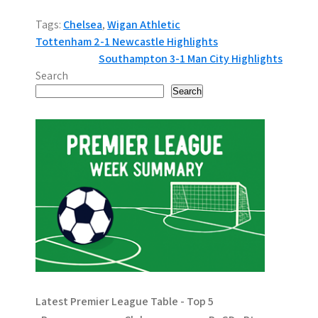
Tags:
Chelsea
,
Wigan Athletic
P
Tottenham 2-1 Newcastle Highlights
Southampton 3-1 Man City Highlights
o
Search
s
Search
t
n
a
v
i
g
a
Latest Premier League Table - Top 5
t