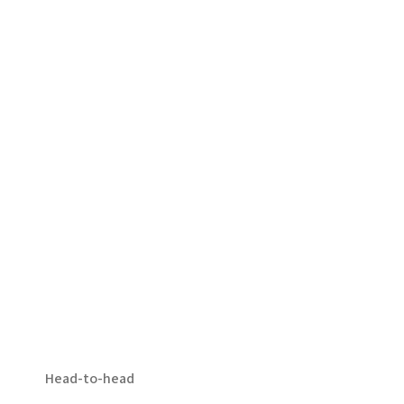
Head-to-head