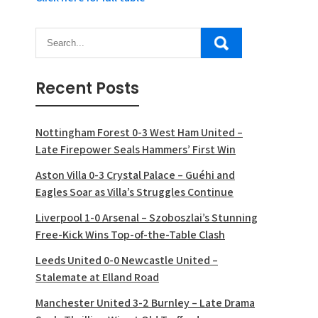
Recent Posts
Nottingham Forest 0-3 West Ham United –
Late Firepower Seals Hammers’ First Win
Aston Villa 0-3 Crystal Palace – Guéhi and
Eagles Soar as Villa’s Struggles Continue
Liverpool 1-0 Arsenal – Szoboszlai’s Stunning
Free-Kick Wins Top-of-the-Table Clash
Leeds United 0-0 Newcastle United –
Stalemate at Elland Road
Manchester United 3-2 Burnley – Late Drama