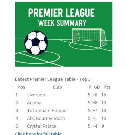
t
n
a
v
i
g
a
Latest Premier League Table - Top 5
t
Pos
Club
P
GD
Pts
i
1
Liverpool
5
+6
15
2
Arsenal
5
+8
10
o
3
Tottenham Hotspur
5
+7
10
n
4
AFC Bournemouth
5
+1
10
5
Crystal Palace
5
+4
9
Click here for full table