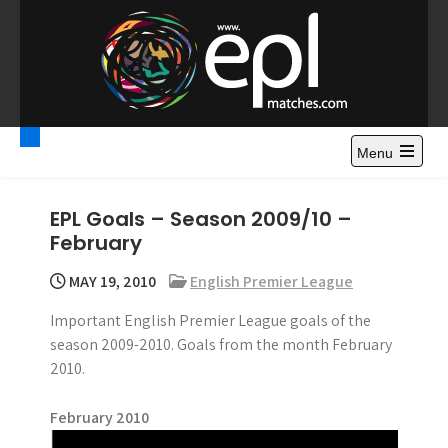
S
k
i
p
t
Premier League
Watch Premier League Highlights, Standings, News and
o
Gossips. Also include FA Cup and League Cup highlights.
c
Menu
Highlights – News and
o
Gossips
n
EPL Goals – Season 2009/10 –
t
February
e
n
MAY 19, 2010
English Premier League
t
Important English Premier League goals of the
season 2009-2010. Goals from the month February
2010.
February 2010