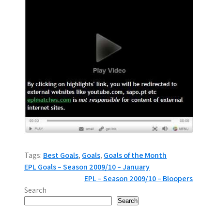
Tags:
Best Goals
,
Goals
,
Goals of the Month
P
EPL Goals – Season 2009/10 – January
EPL – Season 2009/10 – Bloopers
o
Search
s
Search