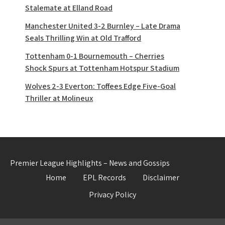
Stalemate at Elland Road
Manchester United 3-2 Burnley – Late Drama
Seals Thrilling Win at Old Trafford
Tottenham 0-1 Bournemouth – Cherries
Shock Spurs at Tottenham Hotspur Stadium
Wolves 2-3 Everton: Toffees Edge Five-Goal
Thriller at Molineux
Premier League Highlights – News and Gossips
Home
EPL Records
Disclaimer
Privacy Policy