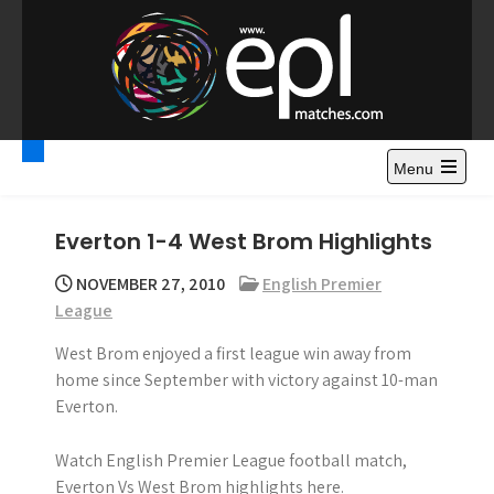
S
k
i
p
t
Premier League
Watch Premier League Highlights, Standings, News and
o
Gossips. Also include FA Cup and League Cup highlights.
c
Menu
Highlights – News and
o
Gossips
n
Everton 1-4 West Brom Highlights
t
e
NOVEMBER 27, 2010
English Premier
n
League
t
West Brom enjoyed a first league win away from
home since September with victory against 10-man
Everton.
Watch English Premier League football match,
Everton Vs West Brom highlights here.