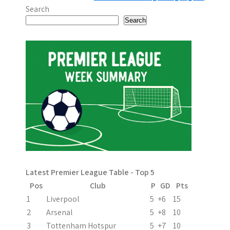
o
Search
s
Search
t
n
a
v
i
g
a
Latest Premier League Table - Top 5
t
Pos
Club
P
GD
Pts
i
1
Liverpool
5
+6
15
2
Arsenal
5
+8
10
o
3
Tottenham Hotspur
5
+7
10