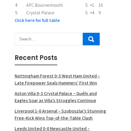
n
4
AFC Bournemouth
5
+1
10
5
Crystal Palace
5
+4
9
Click here for full table
Recent Posts
Nottingham Forest 0-3 West Ham United –
Late Firepower Seals Hammers’ First Win
Aston Villa 0-3 Crystal Palace – Guéhi and
Eagles Soar as Villa’s Struggles Continue
Liverpool 1-0 Arsenal – Szoboszlai’s Stunning
Free-Kick Wins Top-of-the-Table Clash
Leeds United 0-0 Newcastle United –