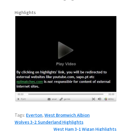
Highlights
Tags:
Everton
,
West Bromwich Albion
P
Wolves 3-2 Sunderland Highlights
West Ham 3-1 Wigan Highlights