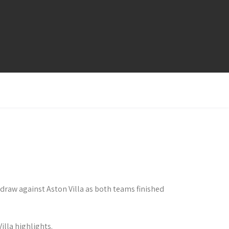
 draw against Aston Villa as both teams finished
lla highlights.