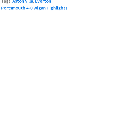
Tags:
Aston Villa
,
Everton
P
Portsmouth 4-0 Wigan Highlights
o
s
t
n
a
v
i
g
a
t