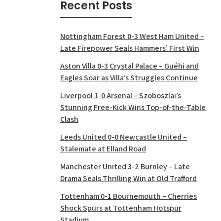
Recent Posts
Nottingham Forest 0-3 West Ham United –
Late Firepower Seals Hammers’ First Win
Aston Villa 0-3 Crystal Palace – Guéhi and
Eagles Soar as Villa’s Struggles Continue
Liverpool 1-0 Arsenal – Szoboszlai’s
Stunning Free-Kick Wins Top-of-the-Table
Clash
Leeds United 0-0 Newcastle United –
Stalemate at Elland Road
Manchester United 3-2 Burnley – Late
Drama Seals Thrilling Win at Old Trafford
Tottenham 0-1 Bournemouth – Cherries
Shock Spurs at Tottenham Hotspur
Stadium