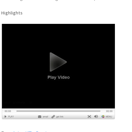
Highlights