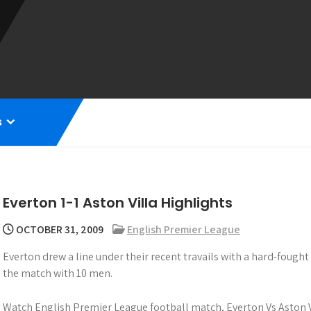
s
Everton 1-1 Aston Villa Highlights
OCTOBER 31, 2009
English Premier League
Everton drew a line under their recent travails with a hard-fought
the match with 10 men.
Watch English Premier League football match, Everton Vs Aston Vi