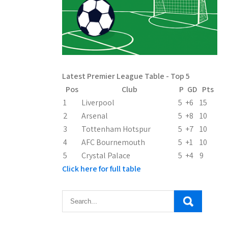
Latest Premier League Table - Top 5
Pos
Club
P
GD
Pts
1
Liverpool
5
+6
15
2
Arsenal
5
+8
10
3
Tottenham Hotspur
5
+7
10
4
AFC Bournemouth
5
+1
10
5
Crystal Palace
5
+4
9
Click here for full table