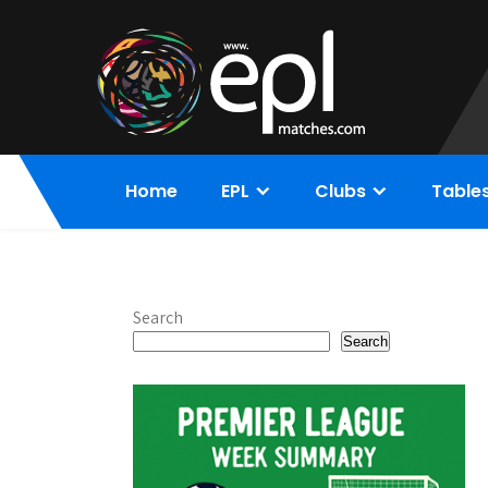
S
k
i
p
t
o
Premier League
Watch Premier League Highlights,
c
Standings, News and Gossips. Also
Home
EPL
Clubs
Table
Highlights –
o
include FA Cup and League Cup
n
News and
highlights.
t
e
Gossips
n
Search
t
Search