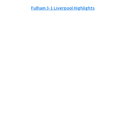
Fulham 3-1 Liverpool Highlights