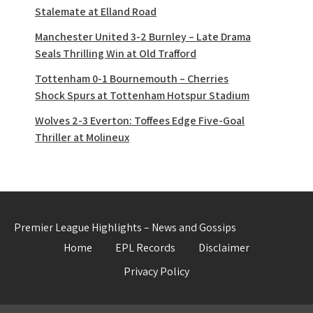
Stalemate at Elland Road
Manchester United 3-2 Burnley – Late Drama
Seals Thrilling Win at Old Trafford
Tottenham 0-1 Bournemouth – Cherries
Shock Spurs at Tottenham Hotspur Stadium
Wolves 2-3 Everton: Toffees Edge Five-Goal
Thriller at Molineux
Premier League Highlights – News and Gossips
Home
EPL Records
Disclaimer
Privacy Policy