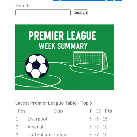
o
Search
s
Search
t
n
a
v
i
g
a
Latest Premier League Table - Top 5
t
Pos
Club
P
GD
Pts
i
1
Liverpool
5
+6
15
2
Arsenal
5
+8
10
o
3
Tottenham Hotspur
5
+7
10