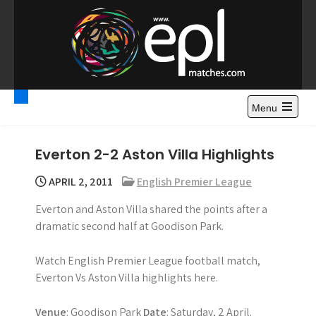
S
k
i
p
t
Premier League
Watch Premier League Highlights, Standings, News and
o
Gossips. Also include FA Cup and League Cup highlights.
c
Menu
Highlights – News and
o
Gossips
n
Everton 2-2 Aston Villa Highlights
t
e
APRIL 2, 2011
English Premier League
n
Everton and Aston Villa shared the points after a
t
dramatic second half at Goodison Park.
Watch English Premier League football match,
Everton Vs Aston Villa highlights here.
Venue
: Goodison Park
Date
: Saturday, 2 April.