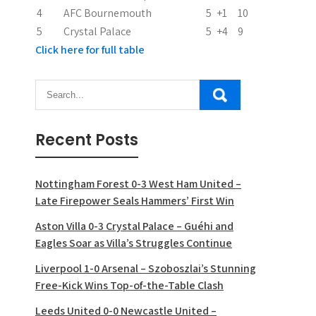
n
4
AFC Bournemouth
5
+1
10
5
Crystal Palace
5
+4
9
Click here for full table
Recent Posts
Nottingham Forest 0-3 West Ham United –
Late Firepower Seals Hammers’ First Win
Aston Villa 0-3 Crystal Palace – Guéhi and
Eagles Soar as Villa’s Struggles Continue
Liverpool 1-0 Arsenal – Szoboszlai’s Stunning
Free-Kick Wins Top-of-the-Table Clash
Leeds United 0-0 Newcastle United –