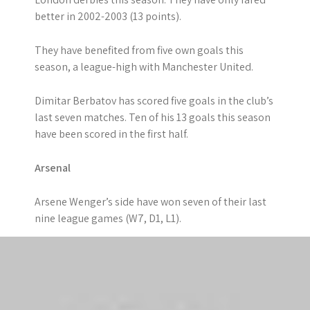
better in 2002-2003 (13 points).
They have benefited from five own goals this
season, a league-high with Manchester United.
Dimitar Berbatov has scored five goals in the club’s
last seven matches. Ten of his 13 goals this season
have been scored in the first half.
Arsenal
Arsene Wenger’s side have won seven of their last
nine league games (W7, D1, L1).
The Gunners have scored 18 goals in the final 15
minutes of games this season, by far the most in
the top-flight.