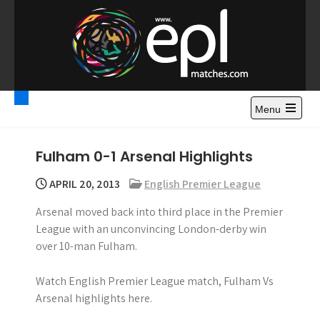
S
k
i
p
t
Premier League
Watch Premier League Highlights, Standings, News and
o
Gossips. Also include FA Cup and League Cup highlights.
c
Menu
Highlights – News and
o
Gossips
n
Fulham 0-1 Arsenal Highlights
t
e
APRIL 20, 2013
English Premier League
n
Arsenal moved back into third place in the Premier
t
League with an unconvincing London-derby win
over 10-man Fulham.
Watch English Premier League match, Fulham Vs
Arsenal highlights here.