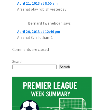
April 21, 2013 at 8:55 am
i
Arsenal play robish yesterday
g
Bernard tweneboah
says:
a
April 20, 2013 at 12:46 pm
t
Arsenal 3vrs fulham 1
i
Comments are closed.
o
n
Search
Search