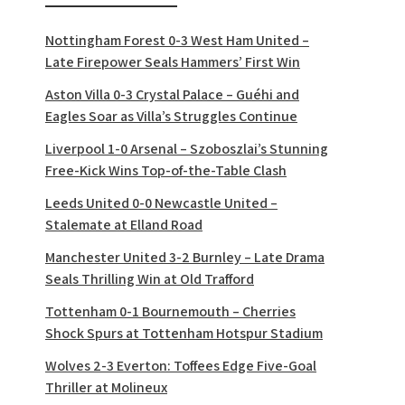
Nottingham Forest 0-3 West Ham United –
Late Firepower Seals Hammers’ First Win
Aston Villa 0-3 Crystal Palace – Guéhi and
Eagles Soar as Villa’s Struggles Continue
Liverpool 1-0 Arsenal – Szoboszlai’s Stunning
Free-Kick Wins Top-of-the-Table Clash
Leeds United 0-0 Newcastle United –
Stalemate at Elland Road
Manchester United 3-2 Burnley – Late Drama
Seals Thrilling Win at Old Trafford
Tottenham 0-1 Bournemouth – Cherries
Shock Spurs at Tottenham Hotspur Stadium
Wolves 2-3 Everton: Toffees Edge Five-Goal
Thriller at Molineux