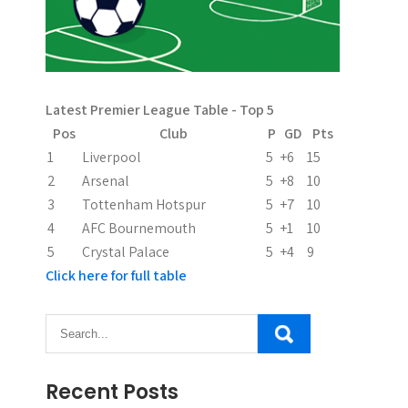
Latest Premier League Table - Top 5
Pos
Club
P
GD
Pts
1
Liverpool
5
+6
15
2
Arsenal
5
+8
10
3
Tottenham Hotspur
5
+7
10
4
AFC Bournemouth
5
+1
10
5
Crystal Palace
5
+4
9
Click here for full table
Recent Posts