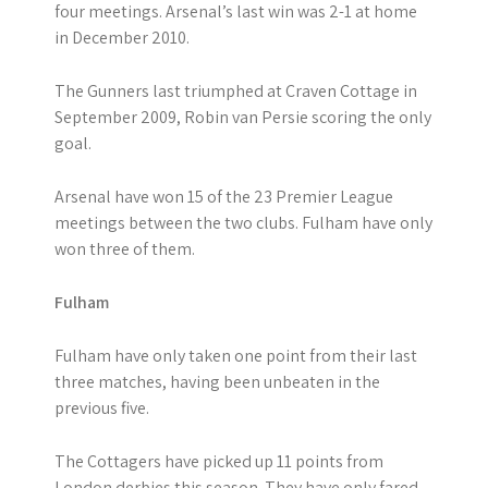
four meetings. Arsenal’s last win was 2-1 at home
in December 2010.
The Gunners last triumphed at Craven Cottage in
September 2009, Robin van Persie scoring the only
goal.
Arsenal have won 15 of the 23 Premier League
meetings between the two clubs. Fulham have only
won three of them.
Fulham
Fulham have only taken one point from their last
three matches, having been unbeaten in the
previous five.
The Cottagers have picked up 11 points from
London derbies this season. They have only fared