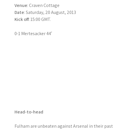
Venue
: Craven Cottage
Date
: Saturday, 20 August, 2013
Kick off
: 15:00 GMT.
0-1 Mertesacker 44′
Head-to-head
Fulham are unbeaten against Arsenal in their past