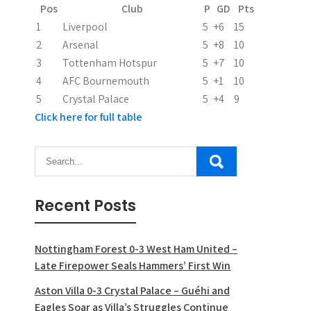
t
Pos
Club
P
GD
Pts
i
1
Liverpool
5
+6
15
2
Arsenal
5
+8
10
o
3
Tottenham Hotspur
5
+7
10
n
4
AFC Bournemouth
5
+1
10
5
Crystal Palace
5
+4
9
Click here for full table
Recent Posts
Nottingham Forest 0-3 West Ham United –
Late Firepower Seals Hammers’ First Win
Aston Villa 0-3 Crystal Palace – Guéhi and
Eagles Soar as Villa’s Struggles Continue