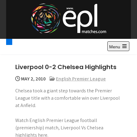
S
k
i
p
t
Premier League
Watch Premier League Highlights, Standings, News and
o
Gossips. Also include FA Cup and League Cup highlights.
c
Menu
Highlights – News and
o
Gossips
n
Liverpool 0-2 Chelsea Highlights
t
e
MAY 2, 2010
English Premier League
n
Chelsea took a giant step towards the Premier
t
League title with a comfortable win over Liverpool
at Anfield.
Watch English Premier League football
(premiership) match, Liverpool Vs Chelsea
highlights here.