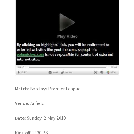
Match:
Barclays Premier League
Venue:
Anfield
Date:
Sunday, 2 May 2010
Kick-off:
1330 BST.