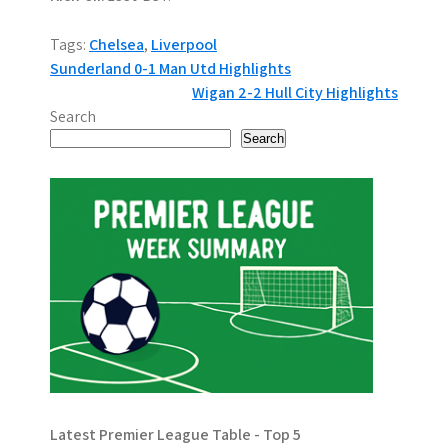
Tags:
Chelsea
,
Liverpool
P
Sunderland 0-1 Man Utd Highlights
Wigan 2-2 Hull City Highlights
o
Search
s
Search
t
n
a
v
i
g
a
Latest Premier League Table - Top 5