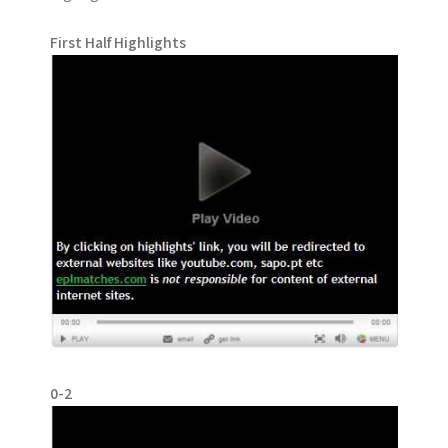
First Half Highlights
0-2