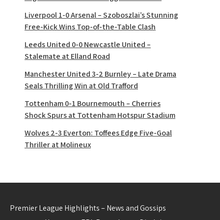
Liverpool 1-0 Arsenal – Szoboszlai’s Stunning
Free-Kick Wins Top-of-the-Table Clash
Leeds United 0-0 Newcastle United –
Stalemate at Elland Road
Manchester United 3-2 Burnley – Late Drama
Seals Thrilling Win at Old Trafford
Tottenham 0-1 Bournemouth – Cherries
Shock Spurs at Tottenham Hotspur Stadium
Wolves 2-3 Everton: Toffees Edge Five-Goal
Thriller at Molineux
Premier League Highlights – News and Gossips