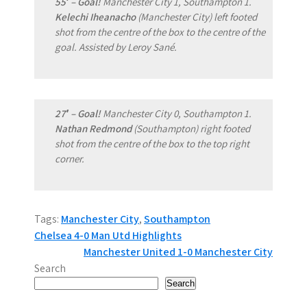
55′ – Goal!
Manchester City 1, Southampton 1.
Kelechi Iheanacho
(Manchester City) left footed
shot from the centre of the box to the centre of the
goal. Assisted by Leroy Sané.
27′ – Goal!
Manchester City 0, Southampton 1.
Nathan Redmond
(Southampton) right footed
shot from the centre of the box to the top right
corner.
Tags:
Manchester City
,
Southampton
P
Chelsea 4-0 Man Utd Highlights
Manchester United 1-0 Manchester City
o
Search
s
Search