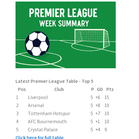
t
n
a
v
i
g
a
Latest Premier League Table - Top 5
t
Pos
Club
P
GD
Pts
i
1
Liverpool
5
+6
15
2
Arsenal
5
+8
10
o
3
Tottenham Hotspur
5
+7
10
n
4
AFC Bournemouth
5
+1
10
5
Crystal Palace
5
+4
9
Click here for full table