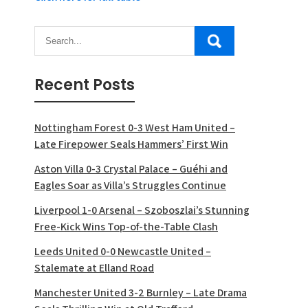
Recent Posts
Nottingham Forest 0-3 West Ham United –
Late Firepower Seals Hammers’ First Win
Aston Villa 0-3 Crystal Palace – Guéhi and
Eagles Soar as Villa’s Struggles Continue
Liverpool 1-0 Arsenal – Szoboszlai’s Stunning
Free-Kick Wins Top-of-the-Table Clash
Leeds United 0-0 Newcastle United –
Stalemate at Elland Road
Manchester United 3-2 Burnley – Late Drama