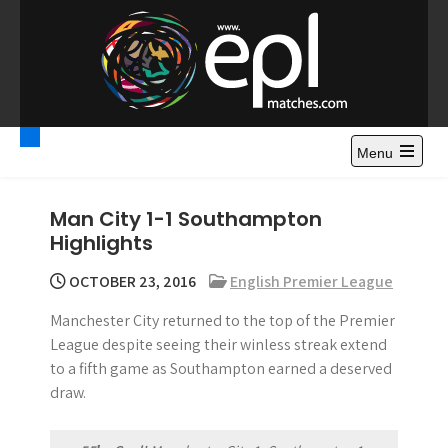
S
k
i
p
t
Premier League
Watch Premier League Highlights, Standings, News and
o
Gossips. Also include FA Cup and League Cup highlights.
c
Menu
Highlights – News and
o
Gossips
n
Man City 1-1 Southampton
t
Highlights
e
n
OCTOBER 23, 2016
English Premier League
t
Manchester City returned to the top of the Premier
League despite seeing their winless streak extend
to a fifth game as Southampton earned a deserved
draw.