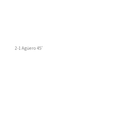
2-1 Agüero 45′