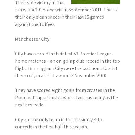
Their sole victory in that
run was a 2-0 home win in September 2011. That is
their only clean sheet in their last 15 games
against the Toffees.
Manchester City
City have scored in their last 53 Premier League
home matches – an on-going club record in the top
flight. Birmingham City were the last team to shut
them out, in a 0-0 draw on 13 November 2010.
They have scored eight goals from crosses in the
Premier League this season – twice as many as the
next best side.
City are the only team in the division yet to
concede in the first half this season.