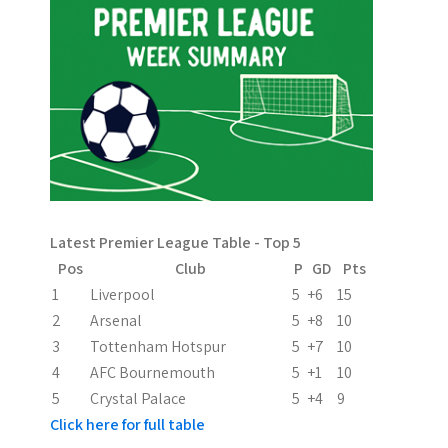
n
a
v
i
g
a
Latest Premier League Table - Top 5
t
Pos
Club
P
GD
Pts
i
1
Liverpool
5
+6
15
2
Arsenal
5
+8
10
o
3
Tottenham Hotspur
5
+7
10
n
4
AFC Bournemouth
5
+1
10
5
Crystal Palace
5
+4
9
Click here for full table