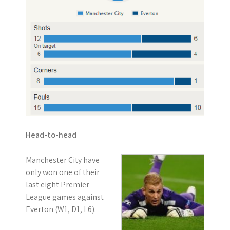
Head-to-head
Manchester City have
only won one of their
last eight Premier
League games against
Everton (W1, D1, L6).