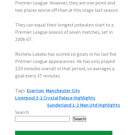
Premier League. However, they are one point and
two places worse off than at this stage last season.
They can equal their longest unbeaten start to a
Premier League season of seven matches, set in
2006-07.
Romelu Lukaku has scored six goals in his last five
Premier League appearances. He has only played
220 minutes overall in that period, so averages a
goal every 37 minutes.
Tags:
Everton
,
Manchester City
P
Liverpool 3-1 Crystal Palace Highlights
Sunderland 1-2 Man Utd Highlights
o
Search
s
Search
t