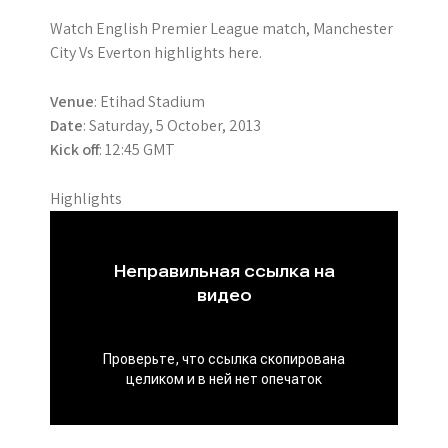
Watch English Premier League match, Manchester
City Vs Everton highlights here.
Venue
: Etihad Stadium
Date
: Saturday, 5 October, 2013
Kick off
: 12:45 GMT
Highlights