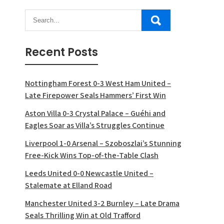
Recent Posts
Nottingham Forest 0-3 West Ham United –
Late Firepower Seals Hammers’ First Win
Aston Villa 0-3 Crystal Palace – Guéhi and
Eagles Soar as Villa’s Struggles Continue
Liverpool 1-0 Arsenal – Szoboszlai’s Stunning
Free-Kick Wins Top-of-the-Table Clash
Leeds United 0-0 Newcastle United –
Stalemate at Elland Road
Manchester United 3-2 Burnley – Late Drama
Seals Thrilling Win at Old Trafford