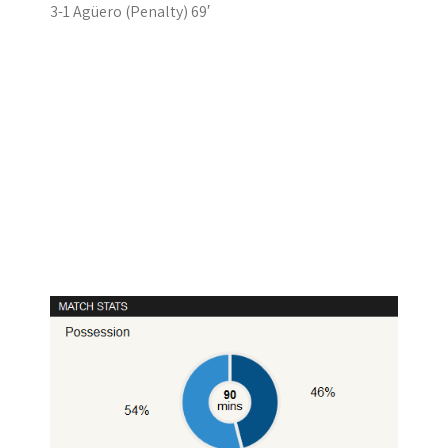
3-1 Agüero (Penalty) 69′