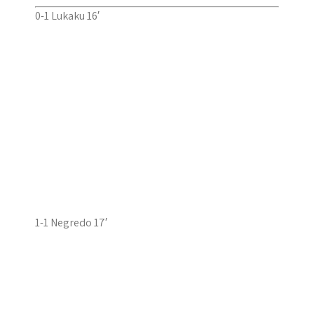
0-1 Lukaku 16′
1-1 Negredo 17′