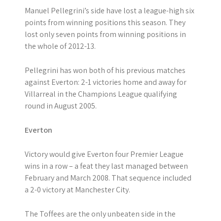
Manuel Pellegrini’s side have lost a league-high six
points from winning positions this season. They
lost only seven points from winning positions in
the whole of 2012-13.
Pellegrini has won both of his previous matches
against Everton: 2-1 victories home and away for
Villarreal in the Champions League qualifying
round in August 2005.
Everton
Victory would give Everton four Premier League
wins in a row – a feat they last managed between
February and March 2008. That sequence included
a 2-0 victory at Manchester City.
The Toffees are the only unbeaten side in the