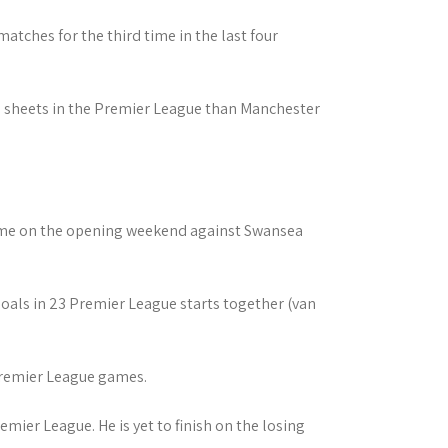
atches for the third time in the last four
an sheets in the Premier League than Manchester
came on the opening weekend against Swansea
als in 23 Premier League starts together (van
 Premier League games.
emier League. He is yet to finish on the losing