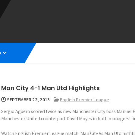
s
Man City 4-1 Man Utd Highlights
SEPTEMBER 22, 2013
English Premier League
Sergio Aguero scored twice as new Manchester City boss Manuel P
Manchester United counterpart David Moyes in both managers’ fir
Watch English Premier League match, Man City Vs Man Utd highli