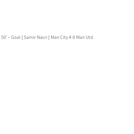
50′ – Goal | Samir Nasri | Man City 4-0 Man Utd