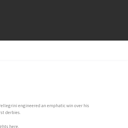
ellegrini engineered an emphatic win over his
st derbies.
ghts here.