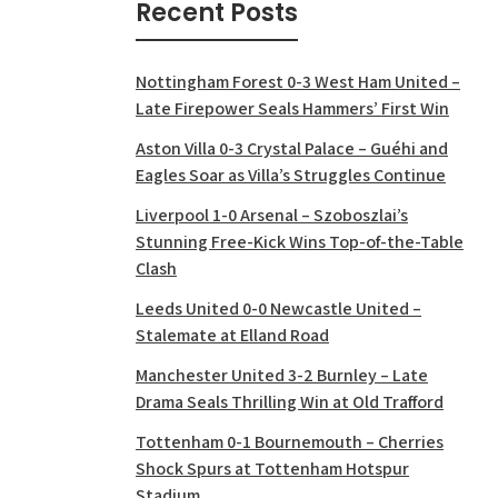
Recent Posts
Nottingham Forest 0-3 West Ham United –
Late Firepower Seals Hammers’ First Win
Aston Villa 0-3 Crystal Palace – Guéhi and
Eagles Soar as Villa’s Struggles Continue
Liverpool 1-0 Arsenal – Szoboszlai’s
Stunning Free-Kick Wins Top-of-the-Table
Clash
Leeds United 0-0 Newcastle United –
Stalemate at Elland Road
Manchester United 3-2 Burnley – Late
Drama Seals Thrilling Win at Old Trafford
Tottenham 0-1 Bournemouth – Cherries
Shock Spurs at Tottenham Hotspur
Stadium