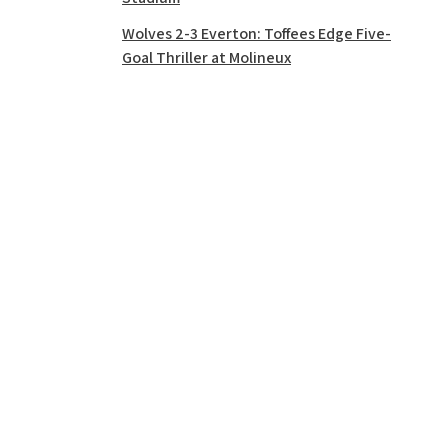
Wolves 2-3 Everton: Toffees Edge Five-
Goal Thriller at Molineux