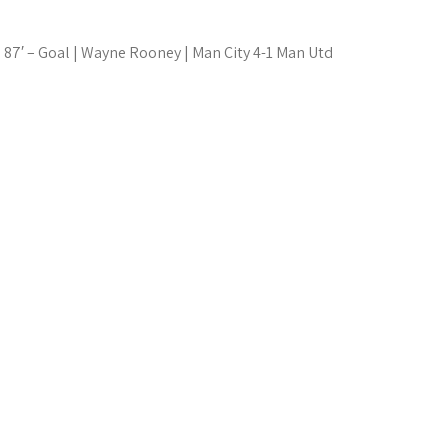
87′ – Goal | Wayne Rooney | Man City 4-1 Man Utd