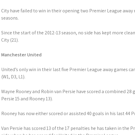
City have failed to win in their opening two Premier League away m
seasons.
Since the start of the 2012-13 season, no side has kept more cle
City (21).
Manchester United
United’s only win in their last five Premier League away games 
(W1, D3, L1).
Wayne Rooney and Robin van Persie have scored a combined 28 go
Persie 15 and Rooney 13).
Rooney has now either scored or assisted 40 goals in his last 44
Van Persie has scored 13 of the 17 penalties he has taken in the Pr