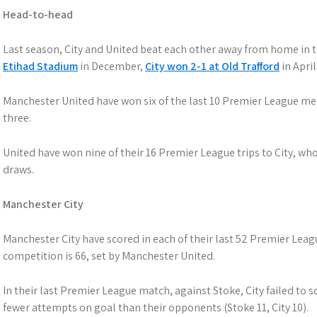
Head-to-head
Last season, City and United beat each other away from home in
Etihad Stadium
in December,
City won 2-1 at Old Trafford
in April
Manchester United have won six of the last 10 Premier League me
three.
United have won nine of their 16 Premier League trips to City, who
draws.
Manchester City
Manchester City have scored in each of their last 52 Premier Lea
competition is 66, set by Manchester United.
In their last Premier League match, against Stoke, City failed to s
fewer attempts on goal than their opponents (Stoke 11, City 10).