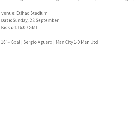
Venue
: Etihad Stadium
Date
: Sunday, 22 September
Kick off
: 16:00 GMT
16′ – Goal | Sergio Aguero | Man City 1-0 Man Utd