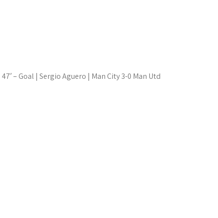
47′ – Goal | Sergio Aguero | Man City 3-0 Man Utd