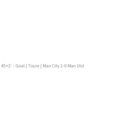
45+2′ – Goal | Toure | Man City 2-0 Man Utd