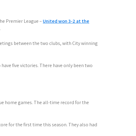
 the Premier League –
United won 3-2 at the
.
etings between the two clubs, with City winning
 have five victories. There have only been two
gue home games. The all-time record for the
core for the first time this season. They also had