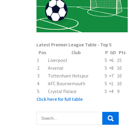
Latest Premier League Table - Top 5
Pos
Club
P
GD
Pts
1
Liverpool
5
+6
15
2
Arsenal
5
+8
10
3
Tottenham Hotspur
5
+7
10
4
AFC Bournemouth
5
+1
10
5
Crystal Palace
5
+4
9
Click here for full table