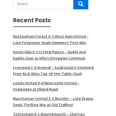
Recent Posts
Nottingham Forest 0-3 West Ham United –
Late Firepower Seals Hammers’ First Win
Aston Villa 0-3 Crystal Palace – Guéhi and
Eagles Soar as Villa’s Struggles Continue
Liverpool 1-0 Arsenal – Szoboszlai’s Stunning
Free-Kick Wins Top-of-the-Table Clash
Leeds United 0-0 Newcastle United –
Stalemate at Elland Road
Manchester United 3-2 Burnley – Late Drama
Seals Thrilling Win at Old Trafford
Tottenham 0-1 Bournemouth – Cherries