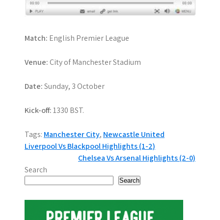
Match:
English Premier League
Venue:
City of Manchester Stadium
Date:
Sunday, 3 October
Kick-off:
1330 BST.
Tags:
Manchester City
,
Newcastle United
P
Liverpool Vs Blackpool Highlights (1-2)
Chelsea Vs Arsenal Highlights (2-0)
o
Search
s
Search
t