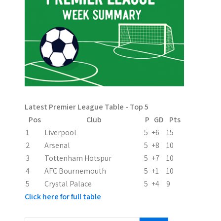
n
a
v
i
g
a
Latest Premier League Table - Top 5
t
Pos
Club
P
GD
Pts
i
1
Liverpool
5
+6
15
2
Arsenal
5
+8
10
o
3
Tottenham Hotspur
5
+7
10
n
4
AFC Bournemouth
5
+1
10
5
Crystal Palace
5
+4
9
Click here for full table