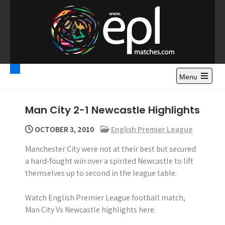
S
k
i
p
t
Premier League
Watch Premier League Highlights, Standings, News and
o
Gossips. Also include FA Cup and League Cup highlights.
c
Menu
Highlights – News and
o
Gossips
n
Man City 2-1 Newcastle Highlights
t
e
OCTOBER 3, 2010
English Premier League
n
Manchester City were not at their best but secured
t
a hard-fought win over a spirited Newcastle to lift
themselves up to second in the league table.
Watch English Premier League football match,
Man City Vs Newcastle highlights here.