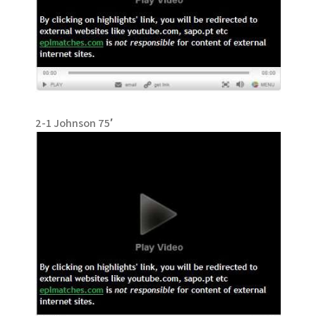
2-1 Johnson 75′