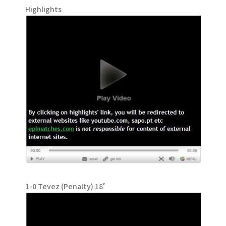
Highlights
1-0 Tevez (Penalty) 18′