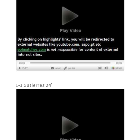
1-1 Gutierrez 24′