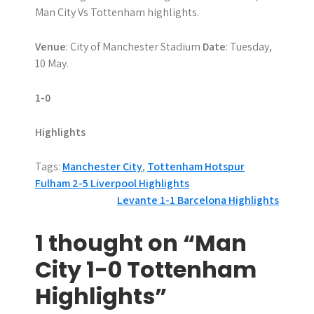
Man City Vs Tottenham highlights.
Venue
: City of Manchester Stadium
Date
: Tuesday,
10 May.
1-0
Highlights
Tags:
Manchester City
,
Tottenham Hotspur
P
Fulham 2-5 Liverpool Highlights
Levante 1-1 Barcelona Highlights
o
s
1 thought on “Man
t
City 1-0 Tottenham
n
Highlights”