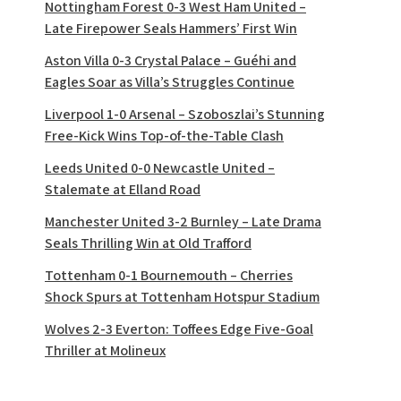
Nottingham Forest 0-3 West Ham United –
Late Firepower Seals Hammers’ First Win
Aston Villa 0-3 Crystal Palace – Guéhi and
Eagles Soar as Villa’s Struggles Continue
Liverpool 1-0 Arsenal – Szoboszlai’s Stunning
Free-Kick Wins Top-of-the-Table Clash
Leeds United 0-0 Newcastle United –
Stalemate at Elland Road
Manchester United 3-2 Burnley – Late Drama
Seals Thrilling Win at Old Trafford
Tottenham 0-1 Bournemouth – Cherries
Shock Spurs at Tottenham Hotspur Stadium
Wolves 2-3 Everton: Toffees Edge Five-Goal
Thriller at Molineux