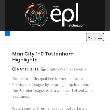
S
k
i
p
t
Premier League
Watch Premier League Highlights, Standings, News and
o
Gossips. Also include FA Cup and League Cup highlights.
c
Menu
Highlights – News and
o
Gossips
n
Man City 1-0 Tottenham
t
Highlights
e
n
MAY 10, 2011
English Premier League
t
Manchester City qualified for next season’s
Champions League by securing a top four place in
the Premier League with a win over Tottenham at
Eastlands.
Watch English Premier League football match,