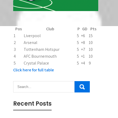
Latest Premier League Table - Top 5
Pos
Club
P
GD
Pts
1
Liverpool
5
+6
15
2
Arsenal
5
+8
10
3
Tottenham Hotspur
5
+7
10
4
AFC Bournemouth
5
+1
10
5
Crystal Palace
5
+4
9
Click here for full table
Recent Posts