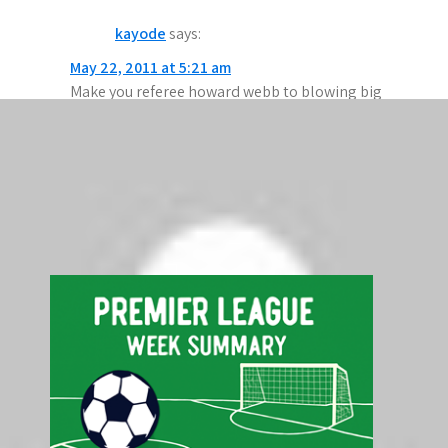
a
kayode
says:
v
May 22, 2011 at 5:21 am
i
Make you referee howard webb to blowing big
g
match.i need howard webb picture.
a
Comments are closed.
t
Search
i
Search
o
n