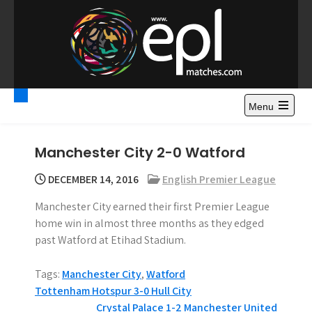
S
k
i
p
t
Premier League
Watch Premier League Highlights, Standings, News and
o
Gossips. Also include FA Cup and League Cup highlights.
c
Menu
Highlights – News and
o
Gossips
n
Manchester City 2-0 Watford
t
e
DECEMBER 14, 2016
English Premier League
n
Manchester City earned their first Premier League
t
home win in almost three months as they edged
past Watford at Etihad Stadium.
Tags:
Manchester City
,
Watford
P
Tottenham Hotspur 3-0 Hull City
Crystal Palace 1-2 Manchester United