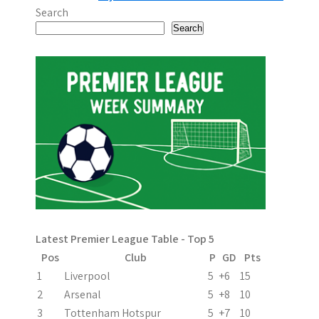
o
Search
s
Search
t
n
a
v
i
g
a
Latest Premier League Table - Top 5
t
Pos
Club
P
GD
Pts
i
1
Liverpool
5
+6
15
2
Arsenal
5
+8
10
o
3
Tottenham Hotspur
5
+7
10