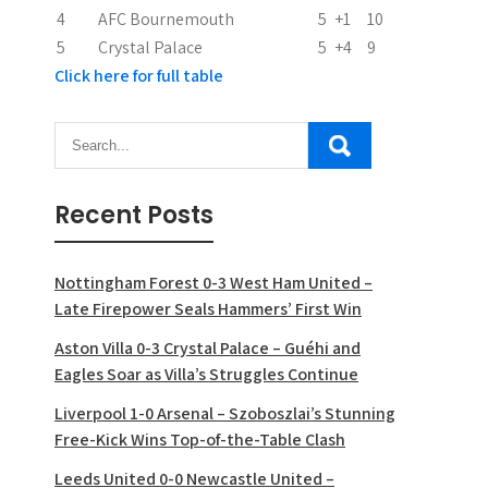
n
4
AFC Bournemouth
5
+1
10
5
Crystal Palace
5
+4
9
Click here for full table
Recent Posts
Nottingham Forest 0-3 West Ham United –
Late Firepower Seals Hammers’ First Win
Aston Villa 0-3 Crystal Palace – Guéhi and
Eagles Soar as Villa’s Struggles Continue
Liverpool 1-0 Arsenal – Szoboszlai’s Stunning
Free-Kick Wins Top-of-the-Table Clash
Leeds United 0-0 Newcastle United –