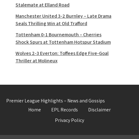
Stalemate at Elland Road
Manchester United 3-2 Burnley – Late Drama
Seals Thrilling Win at Old Trafford
Tottenham 0-1 Bournemouth – Cherries
Shock Spurs at Tottenham Hotspur Stadium
Wolves 2-3 Everton: Toffees Edge Five-Goal
Thriller at Molineux
Premier League Highlights – News and Gossips
Home
EPL Records
Disclaimer
Privacy Policy