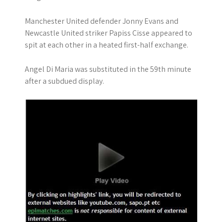
Manchester United defender Jonny Evans and
Newcastle United striker Papiss Cisse appeared to
spit at each other in a heated first-half exchange.
Angel Di Maria was substituted in the 59th minute
after a subdued display.