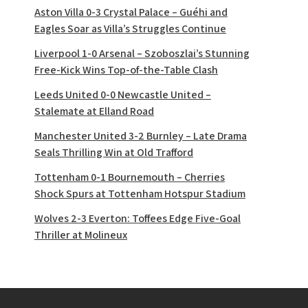
Aston Villa 0-3 Crystal Palace – Guéhi and
Eagles Soar as Villa’s Struggles Continue
Liverpool 1-0 Arsenal – Szoboszlai’s Stunning
Free-Kick Wins Top-of-the-Table Clash
Leeds United 0-0 Newcastle United –
Stalemate at Elland Road
Manchester United 3-2 Burnley – Late Drama
Seals Thrilling Win at Old Trafford
Tottenham 0-1 Bournemouth – Cherries
Shock Spurs at Tottenham Hotspur Stadium
Wolves 2-3 Everton: Toffees Edge Five-Goal
Thriller at Molineux