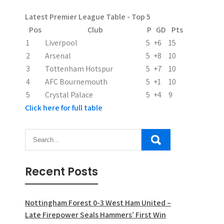
a
Latest Premier League Table - Top 5
t
Pos
Club
P
GD
Pts
i
1
Liverpool
5
+6
15
2
Arsenal
5
+8
10
o
3
Tottenham Hotspur
5
+7
10
n
4
AFC Bournemouth
5
+1
10
5
Crystal Palace
5
+4
9
Click here for full table
Recent Posts
Nottingham Forest 0-3 West Ham United –
Late Firepower Seals Hammers’ First Win