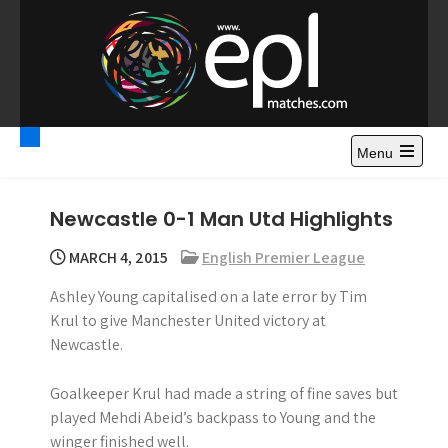
S
k
i
p
t
Premier League
Watch Premier League Highlights, Standings, News and
o
Gossips. Also include FA Cup and League Cup highlights.
c
Menu
Highlights – News and
o
Gossips
n
Newcastle 0-1 Man Utd Highlights
t
e
MARCH 4, 2015
English Premier League
n
Ashley Young capitalised on a late error by Tim
t
Krul to give Manchester United victory at
Newcastle.
Goalkeeper Krul had made a string of fine saves but
played Mehdi Abeid’s backpass to Young and the
winger finished well.