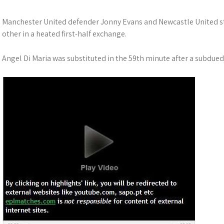
Manchester United defender Jonny Evans and Newcastle United str
other in a heated first-half exchange.
Angel Di Maria was substituted in the 59th minute after a subdued