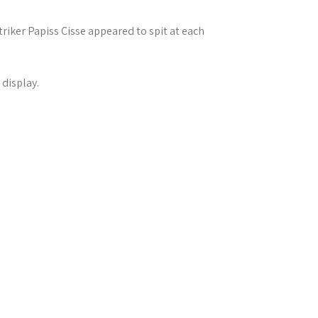
iker Papiss Cisse appeared to spit at each
 display.