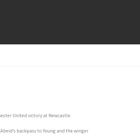
ester United victory at Newcastle.
 Abeid’s backpass to Young and the winger