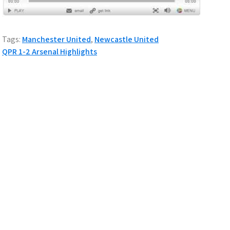
Tags:
Manchester United
,
Newcastle United
P
QPR 1-2 Arsenal Highlights
o
s
t
n
a
v
i
g