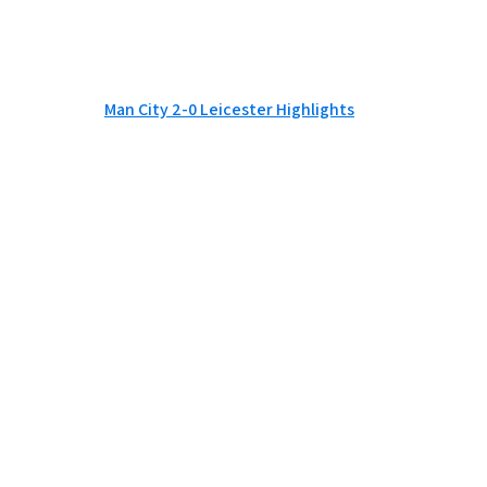
Man City 2-0 Leicester Highlights