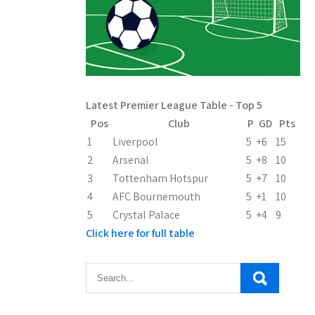
Latest Premier League Table - Top 5
Pos
Club
P
GD
Pts
1
Liverpool
5
+6
15
2
Arsenal
5
+8
10
3
Tottenham Hotspur
5
+7
10
4
AFC Bournemouth
5
+1
10
5
Crystal Palace
5
+4
9
Click here for full table