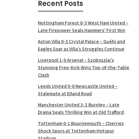
Recent Posts
Nottingham Forest 0-3 West Ham United –
Late Firepower Seals Hammers’ First Win
Aston Villa 0-3 Crystal Palace – Guéhi and
Eagles Soar as Villa’s Struggles Continue
Liverpool 1-0 Arsenal – Szoboszlai’s
Stunning Free-Kick Wins Top-of-the-Table
Clash
Leeds United 0-0 Newcastle United –
Stalemate at Elland Road
Manchester United 3-2 Burnley – Late
Drama Seals Thrilling Win at Old Trafford
Tottenham 0-1 Bournemouth – Cherries
Shock Spurs at Tottenham Hotspur
Stadium