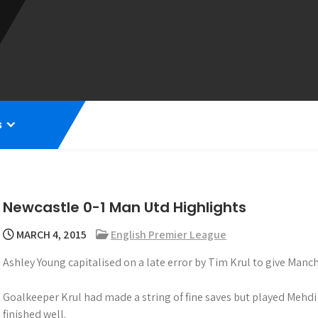
s
Newcastle 0-1 Man Utd Highlights
MARCH 4, 2015
English Premier League
Ashley Young capitalised on a late error by Tim Krul to give Manch
Goalkeeper Krul had made a string of fine saves but played Mehdi
finished well.