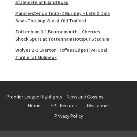
Stalemate at Elland Road
Manchester United 3-2 Burnley – Late Drama
Seals Thrilling Win at Old Trafford
Tottenham 0-1 Bournemouth – Cherries
Shock Spurs at Tottenham Hotspur Stadium
Wolves 2-3 Everton: Toffees Edge Five-Goal
Thriller at Molineux
Premier League Highlights – News and Gossips
Home
EPL Records
Disclaimer
Privacy Policy