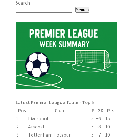
o
Search
s
Search
t
n
a
v
i
g
a
Latest Premier League Table - Top 5
t
Pos
Club
P
GD
Pts
i
1
Liverpool
5
+6
15
2
Arsenal
5
+8
10
o
3
Tottenham Hotspur
5
+7
10