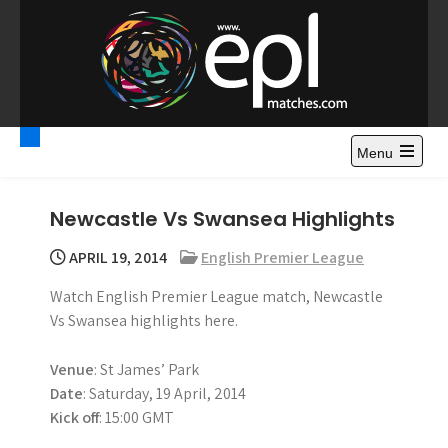
S
k
i
p
t
Premier League
Watch Premier League Highlights, Standings, News and
o
Gossips. Also include FA Cup and League Cup highlights.
c
Menu
Highlights – News and
o
Gossips
n
Newcastle Vs Swansea Highlights
t
e
APRIL 19, 2014
English Premier League
n
Watch English Premier League match, Newcastle
t
Vs Swansea highlights here.
Venue
: St James’ Park
Date
: Saturday, 19 April, 2014
Kick off
: 15:00 GMT