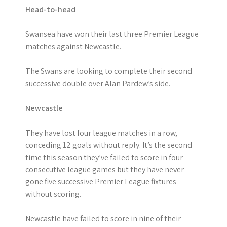
Head-to-head
Swansea have won their last three Premier League
matches against Newcastle.
The Swans are looking to complete their second
successive double over Alan Pardew’s side.
Newcastle
They have lost four league matches in a row,
conceding 12 goals without reply. It’s the second
time this season they’ve failed to score in four
consecutive league games but they have never
gone five successive Premier League fixtures
without scoring.
Newcastle have failed to score in nine of their