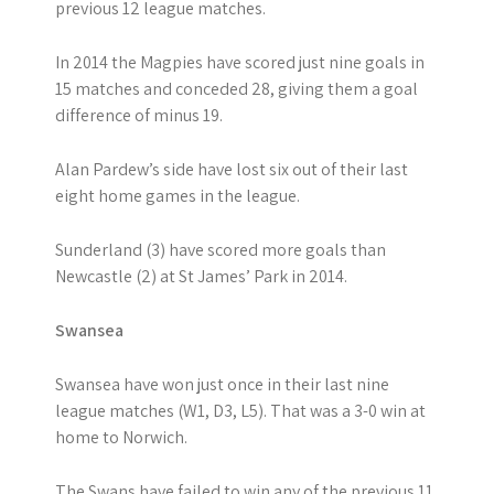
previous 12 league matches.
In 2014 the Magpies have scored just nine goals in
15 matches and conceded 28, giving them a goal
difference of minus 19.
Alan Pardew’s side have lost six out of their last
eight home games in the league.
Sunderland (3) have scored more goals than
Newcastle (2) at St James’ Park in 2014.
Swansea
Swansea have won just once in their last nine
league matches (W1, D3, L5). That was a 3-0 win at
home to Norwich.
The Swans have failed to win any of the previous 11