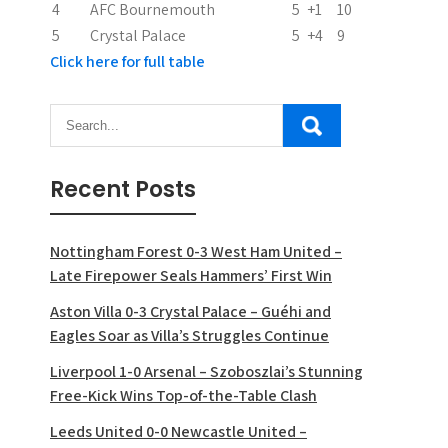
n
4
AFC Bournemouth
5
+1
10
5
Crystal Palace
5
+4
9
Click here for full table
Recent Posts
Nottingham Forest 0-3 West Ham United –
Late Firepower Seals Hammers’ First Win
Aston Villa 0-3 Crystal Palace – Guéhi and
Eagles Soar as Villa’s Struggles Continue
Liverpool 1-0 Arsenal – Szoboszlai’s Stunning
Free-Kick Wins Top-of-the-Table Clash
Leeds United 0-0 Newcastle United –