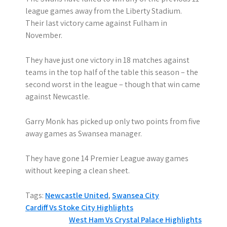
league games away from the Liberty Stadium.
Their last victory came against Fulham in
November.
They have just one victory in 18 matches against
teams in the top half of the table this season – the
second worst in the league – though that win came
against Newcastle.
Garry Monk has picked up only two points from five
away games as Swansea manager.
They have gone 14 Premier League away games
without keeping a clean sheet.
Tags:
Newcastle United
,
Swansea City
P
Cardiff Vs Stoke City Highlights
West Ham Vs Crystal Palace Highlights