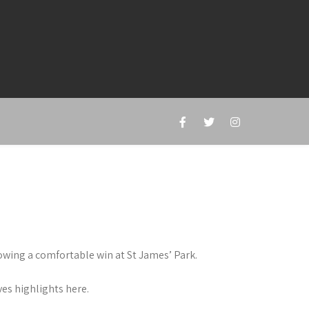
owing a comfortable win at St James’ Park.
es highlights here.