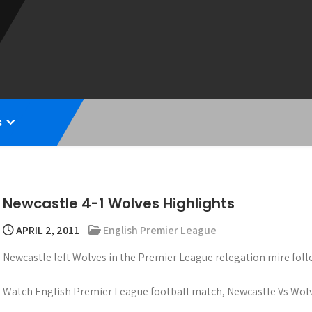
s
Newcastle 4-1 Wolves Highlights
APRIL 2, 2011
English Premier League
Newcastle left Wolves in the Premier League relegation mire foll
Watch English Premier League football match, Newcastle Vs Wolv