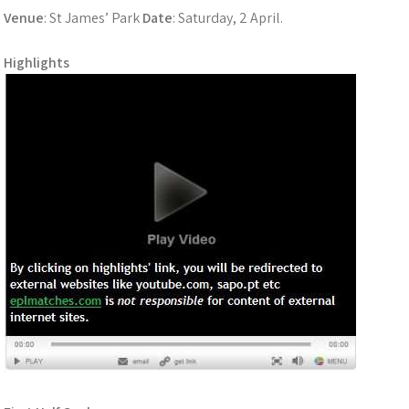
Venue
: St James’ Park
Date
: Saturday, 2 April.
Highlights