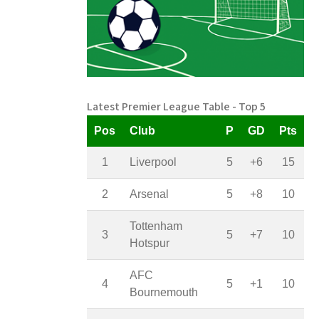
Latest Premier League Table - Top 5
Pos
Club
P
GD
Pts
1
Liverpool
5
+6
15
2
Arsenal
5
+8
10
Tottenham
3
5
+7
10
Hotspur
AFC
4
5
+1
10
Bournemouth