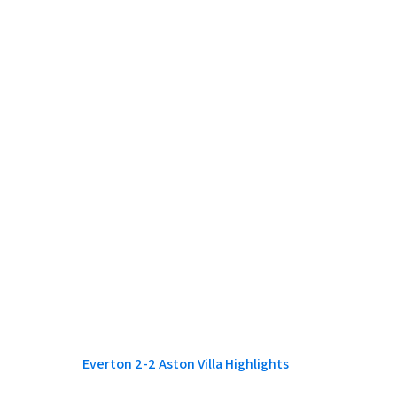
Everton 2-2 Aston Villa Highlights