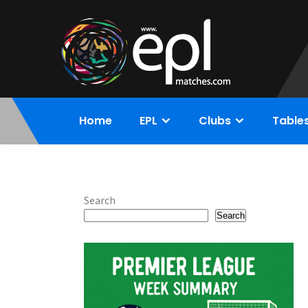
Skip
to
content
Premier League
Watch Premier League Highlights,
Standings, News and Gossips. Also
Home
EPL
Clubs
Table
Highlights –
include FA Cup and League Cup
News and
highlights.
Gossips
Search
Search