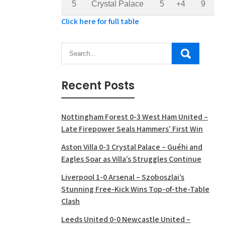
5
Crystal Palace
5
+4
9
Click here for full table
Recent Posts
Nottingham Forest 0-3 West Ham United –
Late Firepower Seals Hammers’ First Win
Aston Villa 0-3 Crystal Palace – Guéhi and
Eagles Soar as Villa’s Struggles Continue
Liverpool 1-0 Arsenal – Szoboszlai’s
Stunning Free-Kick Wins Top-of-the-Table
Clash
Leeds United 0-0 Newcastle United –