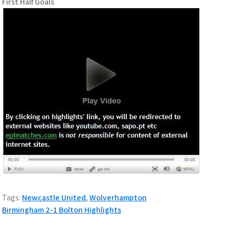
First Half Goals
Tags:
Newcastle United
,
Wolverhampton
Post
Birmingham 2-1 Bolton Highlights