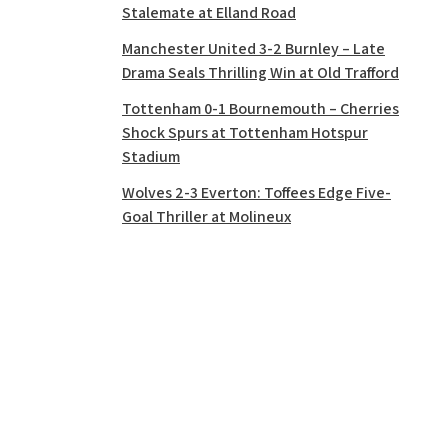
Stalemate at Elland Road
Manchester United 3-2 Burnley – Late
Drama Seals Thrilling Win at Old Trafford
Tottenham 0-1 Bournemouth – Cherries
Shock Spurs at Tottenham Hotspur
Stadium
Wolves 2-3 Everton: Toffees Edge Five-
Goal Thriller at Molineux