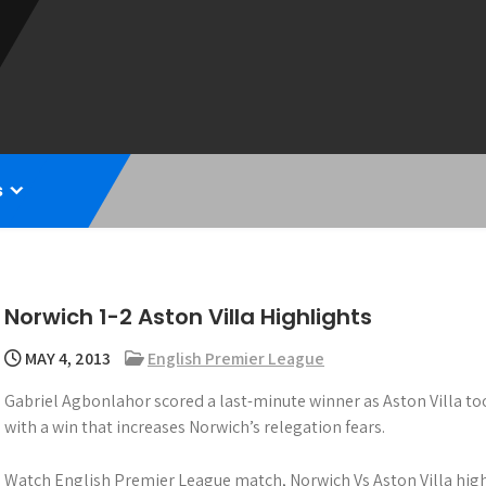
s
Norwich 1-2 Aston Villa Highlights
MAY 4, 2013
English Premier League
Gabriel Agbonlahor scored a last-minute winner as Aston Villa too
with a win that increases Norwich’s relegation fears.
Watch English Premier League match, Norwich Vs Aston Villa high