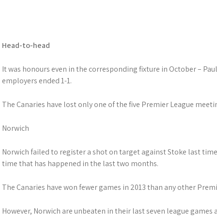
Head-to-head
It was honours even in the corresponding fixture in October – Pau
employers ended 1-1.
The Canaries have lost only one of the five Premier League meet
Norwich
Norwich failed to register a shot on target against Stoke last time
time that has happened in the last two months.
The Canaries have won fewer games in 2013 than any other Prem
However, Norwich are unbeaten in their last seven league games 