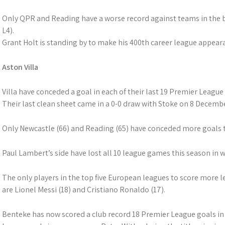
Only QPR and Reading have a worse record against teams in the b
L4).
Grant Holt is standing by to make his 400th career league appear
Aston Villa
Villa have conceded a goal in each of their last 19 Premier League
Their last clean sheet came in a 0-0 draw with Stoke on 8 Decembe
Only Newcastle (66) and Reading (65) have conceded more goals th
Paul Lambert’s side have lost all 10 league games this season in 
The only players in the top five European leagues to score more l
are Lionel Messi (18) and Cristiano Ronaldo (17).
Benteke has now scored a club record 18 Premier League goals in a