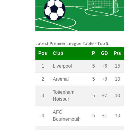
Latest Premier League Table - Top 5
Pos
Club
P
GD
Pts
1
Liverpool
5
+6
15
2
Arsenal
5
+8
10
Tottenham
3
5
+7
10
Hotspur
AFC
4
5
+1
10
Bournemouth