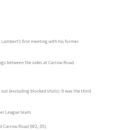
l Lambert’s first meeting with his former
ings between the sides at Carrow Road.
 out (excluding blocked shots). It was the third
ier League team.
at Carrow Road (W2, D5).