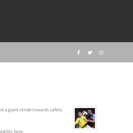
k a giant stride towards safety
lights here.