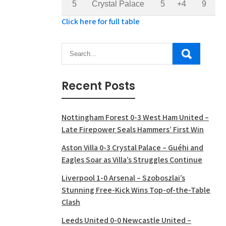
5
Crystal Palace
5
+4
9
Click here for full table
Recent Posts
Nottingham Forest 0-3 West Ham United –
Late Firepower Seals Hammers’ First Win
Aston Villa 0-3 Crystal Palace – Guéhi and
Eagles Soar as Villa’s Struggles Continue
Liverpool 1-0 Arsenal – Szoboszlai’s
Stunning Free-Kick Wins Top-of-the-Table
Clash
Leeds United 0-0 Newcastle United –