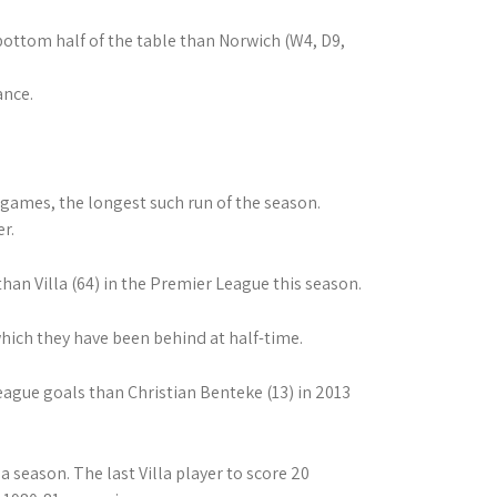
ottom half of the table than Norwich (W4, D9,
ance.
 games, the longest such run of the season.
r.
an Villa (64) in the Premier League this season.
which they have been behind at half-time.
eague goals than Christian Benteke (13) in 2013
 season. The last Villa player to score 20