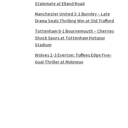
Stalemate at Elland Road
Manchester United 3-2 Burnley – Late
Drama Seals Thrilling Win at Old Trafford
Tottenham 0-1 Bournemouth – Cherries
Shock Spurs at Tottenham Hotspur
Stadium
Wolves 2-3 Everton: Toffees Edge Five-
Goal Thriller at Molineux