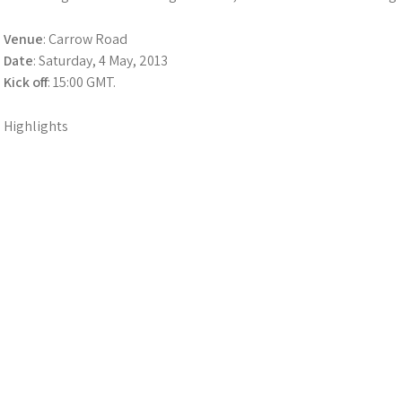
Venue
: Carrow Road
Date
: Saturday, 4 May, 2013
Kick off
: 15:00 GMT.
Highlights